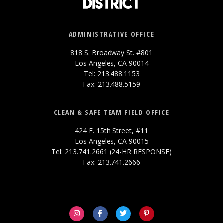
ADMINISTRATIVE OFFICE
818 S. Broadway St. #801
Los Angeles, CA 90014
Tel: 213.488.1153
Fax: 213.488.5159
CLEAN & SAFE TEAM FIELD OFFICE
424 E. 15th Street, #11
Los Angeles, CA 90015
Tel: 213.741.2661 (24-HR RESPONSE)
Fax: 213.741.2666