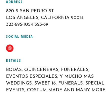
ADDRESS
820 S SAN PEDRO ST
LOS ANGELES, CALIFORNIA 90014
323-695-1054 323-69
SOCIAL MEDIA
Instagram
DETAILS
BODAS, QUINCEÑERAS, FUNERALES,
EVENTOS ESPECIALES, Y MUCHO MAS
WEDDINGS, SWEET 16, FUNERALS, SPECIAL
EVENTS, COSTUM MADE AND MANY MORE