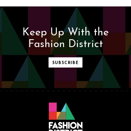
Keep Up With the
Fashion District
SUBSCRIBE