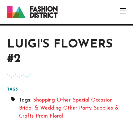
Skip to Main Content
LUIGI'S FLOWERS
#2
TAGS
Tags:
Shopping
Other
Special Occasion
Bridal & Wedding
Other
Party Supplies &
Crafts
Prom
Floral