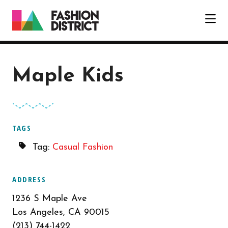
Skip to Main Content
Maple Kids
TAGS
Tag:
Casual Fashion
ADDRESS
1236 S Maple Ave
Los Angeles, CA 90015
(213) 744-1422