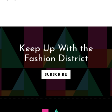
Keep Up With the
Fashion District
SUBSCRIBE