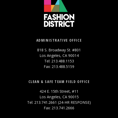
ADMINISTRATIVE OFFICE
818 S. Broadway St. #801
Los Angeles, CA 90014
Tel: 213.488.1153
Fax: 213.488.5159
CLEAN & SAFE TEAM FIELD OFFICE
424 E. 15th Street, #11
Los Angeles, CA 90015
Tel: 213.741.2661 (24-HR RESPONSE)
Fax: 213.741.2666