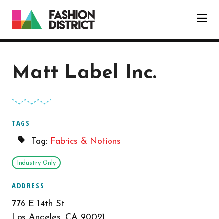
Skip to Main Content
Matt Label Inc.
TAGS
Tag:
Fabrics & Notions
Industry Only
ADDRESS
776 E 14th St
Los Angeles, CA 90021