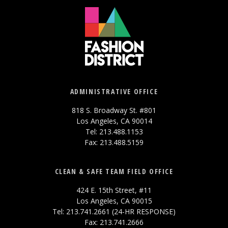
ADMINISTRATIVE OFFICE
818 S. Broadway St. #801
Los Angeles, CA 90014
Tel: 213.488.1153
Fax: 213.488.5159
CLEAN & SAFE TEAM FIELD OFFICE
424 E. 15th Street, #11
Los Angeles, CA 90015
Tel: 213.741.2661 (24-HR RESPONSE)
Fax: 213.741.2666