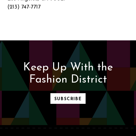
(213) 747-7717
Keep Up With the
Fashion District
SUBSCRIBE