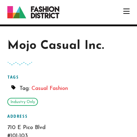
Skip to Main Content
Mojo Casual Inc.
TAGS
Tag:
Casual Fashion
Industry Only
ADDRESS
710 E Pico Blvd
#101-103