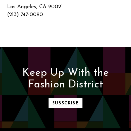
Los Angeles, CA 90021
(213) 747-0090
Keep Up With the
Fashion District
SUBSCRIBE