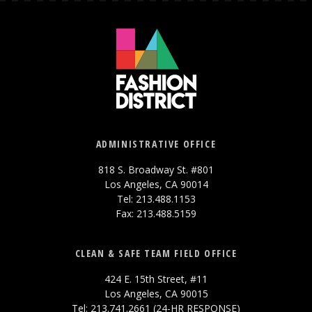
ADMINISTRATIVE OFFICE
818 S. Broadway St. #801
Los Angeles, CA 90014
Tel: 213.488.1153
Fax: 213.488.5159
CLEAN & SAFE TEAM FIELD OFFICE
424 E. 15th Street, #11
Los Angeles, CA 90015
Tel: 213.741.2661 (24-HR RESPONSE)