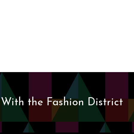
With the Fashion District