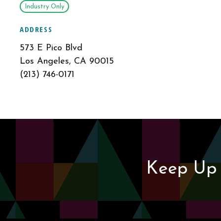
Industry Only
ADDRESS
573 E Pico Blvd
Los Angeles, CA 90015
(213) 746-0171
Keep Up 