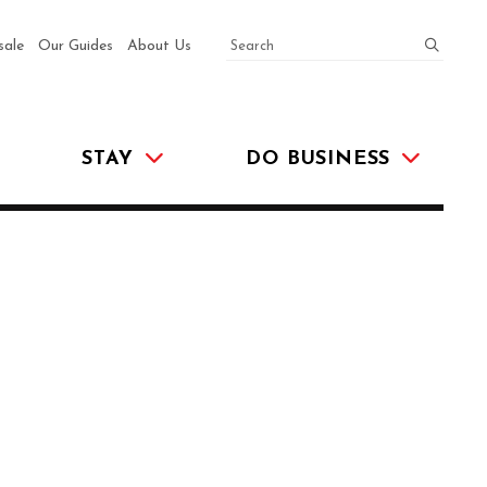
SEARCH
submit
sale
Our Guides
About Us
STAY
DO BUSINESS