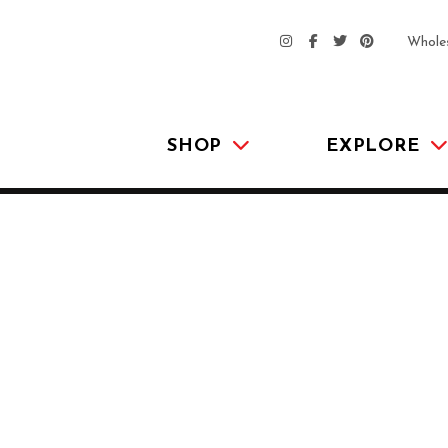
Whole
SHOP
EXPLORE