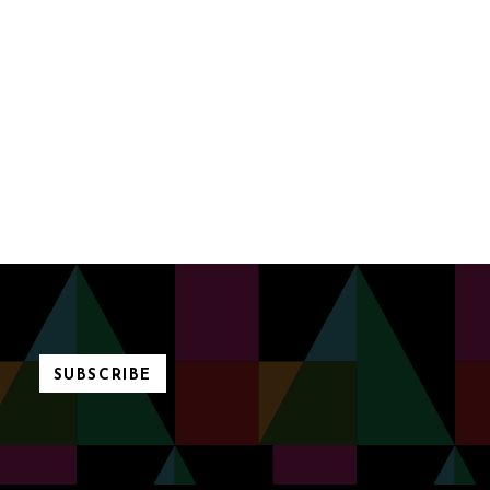
SUBSCRIBE