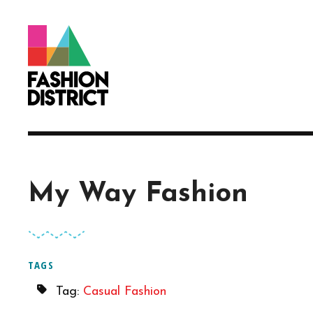
Skip to Main Content
My Way Fashion
TAGS
Tag:
Casual Fashion