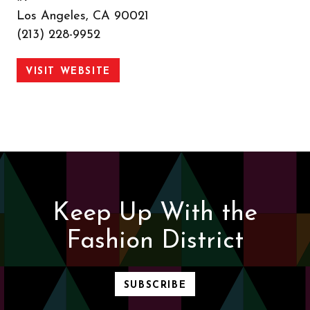
Los Angeles, CA 90021
(213) 228-9952
VISIT WEBSITE
Keep Up With the
Fashion District
SUBSCRIBE