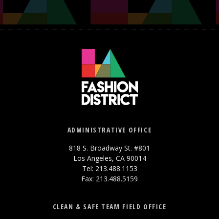
ADMINISTRATIVE OFFICE
818 S. Broadway St. #801
Los Angeles, CA 90014
Tel: 213.488.1153
Fax: 213.488.5159
CLEAN & SAFE TEAM FIELD OFFICE