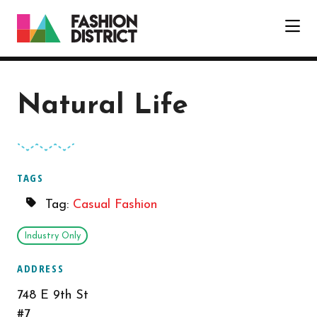
Skip to Main Content
Natural Life
TAGS
Tag:
Casual Fashion
Industry Only
ADDRESS
748 E 9th St
#7