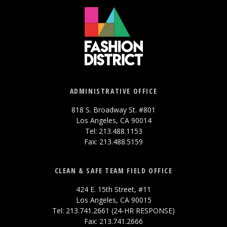
ADMINISTRATIVE OFFICE
818 S. Broadway St. #801
Los Angeles, CA 90014
Tel: 213.488.1153
Fax: 213.488.5159
CLEAN & SAFE TEAM FIELD OFFICE
424 E. 15th Street, #11
Los Angeles, CA 90015
Tel: 213.741.2661 (24-HR RESPONSE)
Fax: 213.741.2666