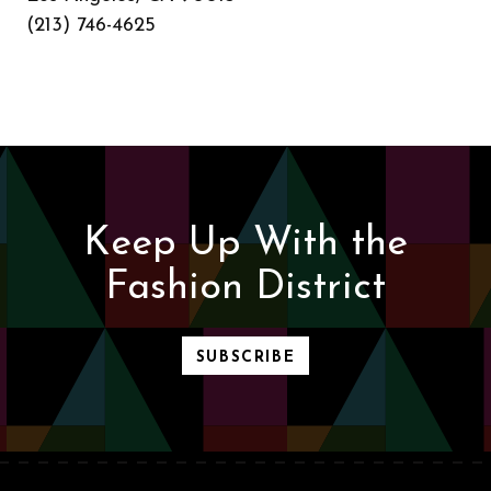
(213) 746-4625
Keep Up With the
Fashion District
SUBSCRIBE