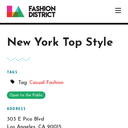
Skip to Main Content
New York Top Style
TAGS
Tag:
Casual Fashion
Open to the Public
ADDRESS
303 E Pico Blvd
Los Angeles, CA 90015