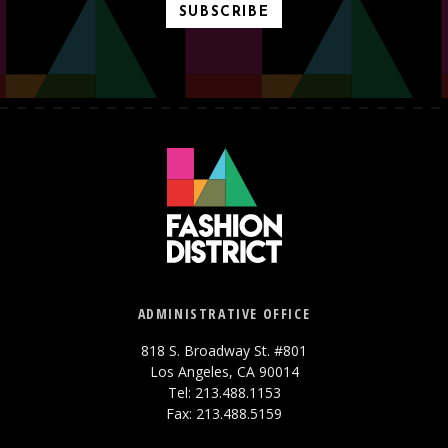
SUBSCRIBE
ADMINISTRATIVE OFFICE
818 S. Broadway St. #801
Los Angeles, CA 90014
Tel: 213.488.1153
Fax: 213.488.5159