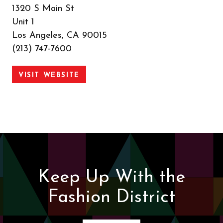
1320 S Main St
Unit 1
Los Angeles, CA 90015
(213) 747-7600
VISIT WEBSITE
Keep Up With the
Fashion District