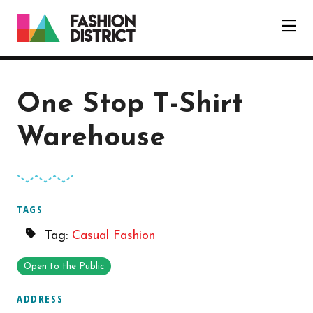
Skip to Main Content
One Stop T-Shirt
Warehouse
TAGS
Tag:
Casual Fashion
Open to the Public
ADDRESS