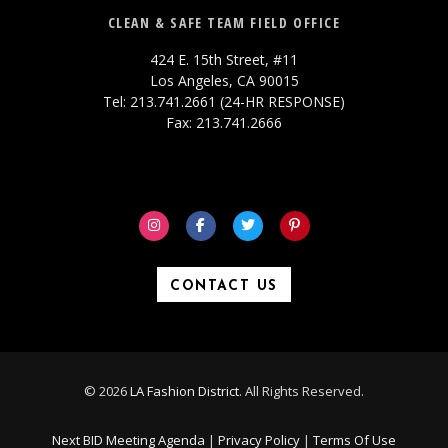
CLEAN & SAFE TEAM FIELD OFFICE
424 E. 15th Street, #11
Los Angeles, CA 90015
Tel: 213.741.2661 (24-HR RESPONSE)
Fax: 213.741.2666
CONTACT US
© 2026
LA Fashion District
. All Rights Reserved.
Next BID Meeting Agenda
|
Privacy Policy
|
Terms Of Use