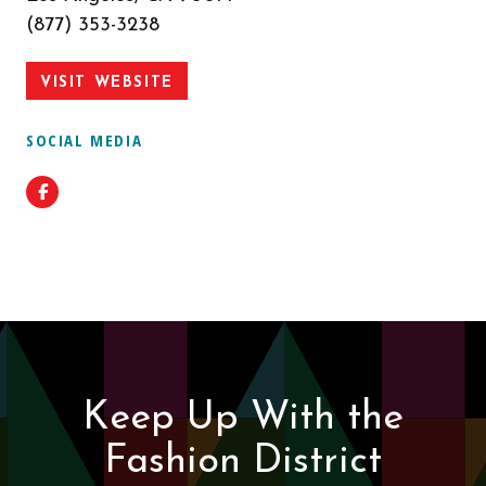
(877) 353-3238
VISIT WEBSITE
SOCIAL MEDIA
Facebook
Keep Up With the
Fashion District