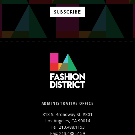
SUBSCRIBE
ADMINISTRATIVE OFFICE
818 S. Broadway St. #801
Los Angeles, CA 90014
Tel: 213.488.1153
Fax: 213.488.5159