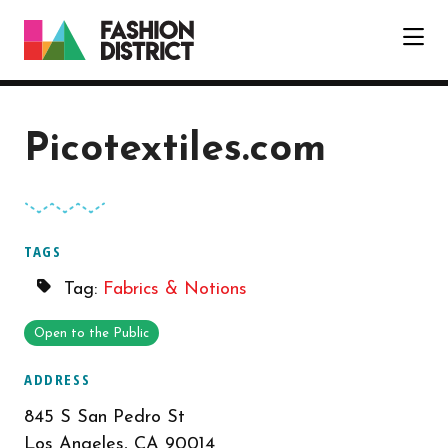
Skip to Main Content
Picotextiles.com
TAGS
Tag:
Fabrics & Notions
Open to the Public
ADDRESS
845 S San Pedro St
Los Angeles, CA 90014