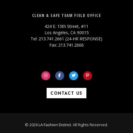
CLEAN & SAFE TEAM FIELD OFFICE
424 E. 15th Street, #11
Los Angeles, CA 90015
Tel: 213.741.2661 (24-HR RESPONSE)
Fax: 213.741.2666
CONTACT US
© 2026
LA Fashion District
. All Rights Reserved.