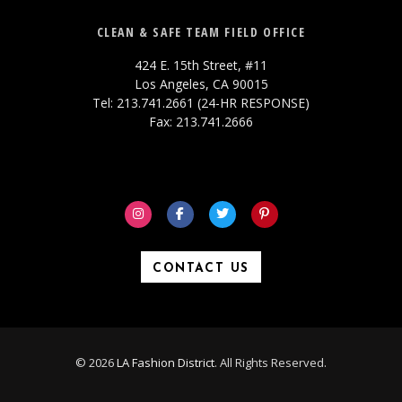
CLEAN & SAFE TEAM FIELD OFFICE
424 E. 15th Street, #11
Los Angeles, CA 90015
Tel: 213.741.2661 (24-HR RESPONSE)
Fax: 213.741.2666
CONTACT US
© 2026
LA Fashion District
. All Rights Reserved.