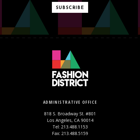
SUBSCRIBE
ADMINISTRATIVE OFFICE
818 S. Broadway St. #801
Los Angeles, CA 90014
Tel: 213.488.1153
Fax: 213.488.5159