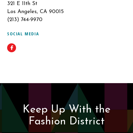
321 E 11th St
Los Angeles, CA 90015
(213) 744-9970
SOCIAL MEDIA
Facebook
Keep Up With the
Fashion District