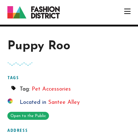
Skip to Main Content
Puppy Roo
TAGS
Tag:
Pet Accessories
Located in
Santee Alley
Open to the Public
ADDRESS