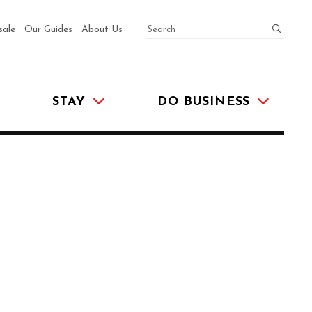
SEARCH
submit
sale
Our Guides
About Us
STAY
DO BUSINESS