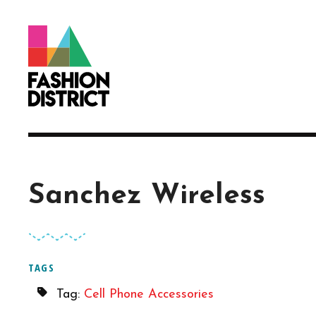
Skip to Main Content
Sanchez Wireless
TAGS
Tag:
Cell Phone Accessories