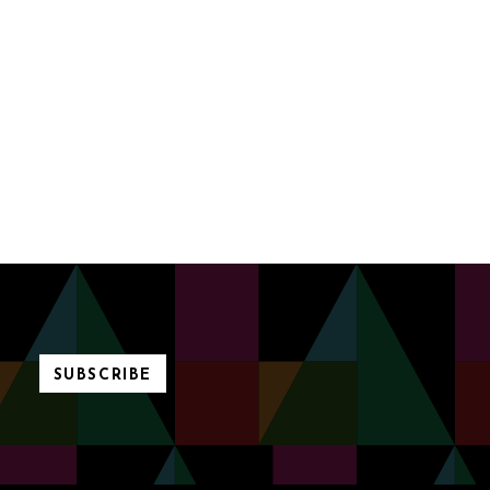
SUBSCRIBE