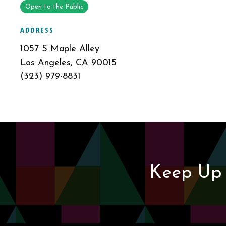
Open to the Public
ADDRESS
1057 S Maple Alley
Los Angeles, CA 90015
(323) 979-8831
Keep Up 