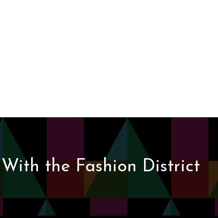
With the Fashion District