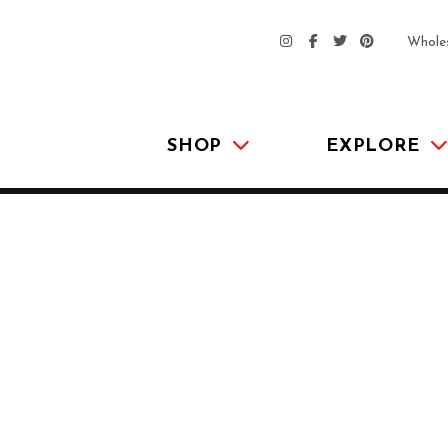
Whole
SHOP
EXPLORE