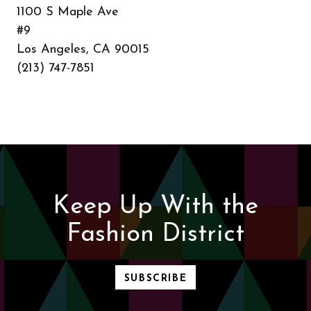
1100 S Maple Ave
#9
Los Angeles, CA 90015
(213) 747-7851
Keep Up With the
Fashion District
SUBSCRIBE