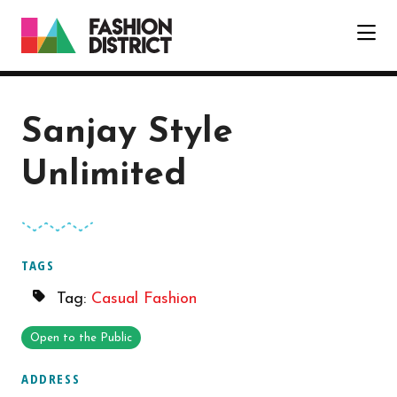
Skip to Main Content
Sanjay Style
Unlimited
TAGS
Tag:
Casual Fashion
Open to the Public
ADDRESS