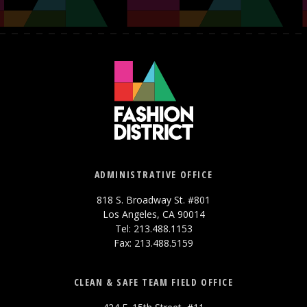
ADMINISTRATIVE OFFICE
818 S. Broadway St. #801
Los Angeles, CA 90014
Tel: 213.488.1153
Fax: 213.488.5159
CLEAN & SAFE TEAM FIELD OFFICE