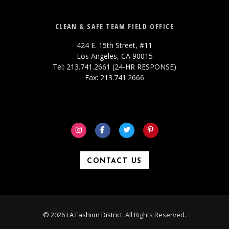
CLEAN & SAFE TEAM FIELD OFFICE
424 E. 15th Street, #11
Los Angeles, CA 90015
Tel: 213.741.2661 (24-HR RESPONSE)
Fax: 213.741.2666
CONTACT US
© 2026
LA Fashion District
. All Rights Reserved.