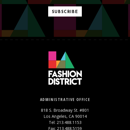
SUBSCRIBE
ADMINISTRATIVE OFFICE
818 S. Broadway St. #801
Los Angeles, CA 90014
Tel: 213.488.1153
Fax: 213.488.5159