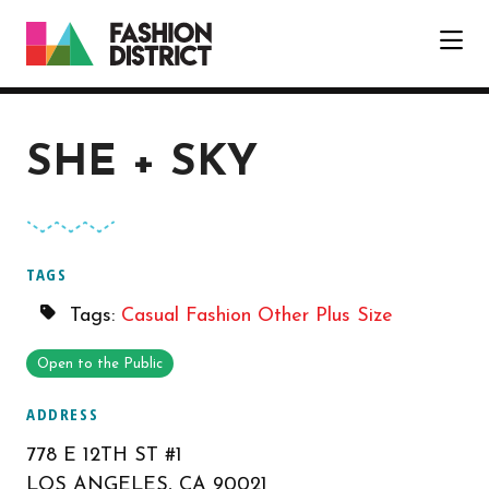
Skip to Main Content
SHE + SKY
TAGS
Tags:
Casual Fashion
Other
Plus Size
Open to the Public
ADDRESS
778 E 12TH ST #1
LOS ANGELES, CA 90021