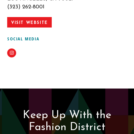
(323) 262-8001
VISIT WEBSITE
SOCIAL MEDIA
Instagram
Keep Up With the
Fashion District