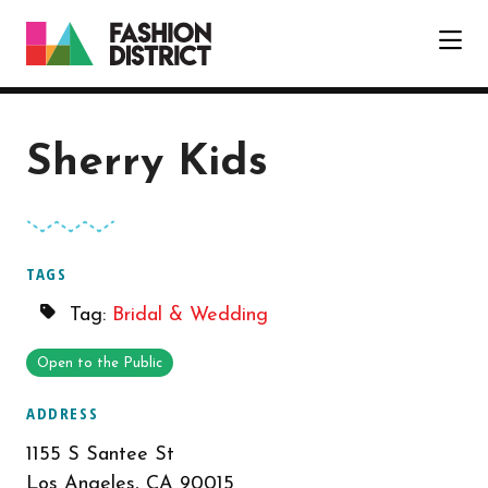
Skip to Main Content
Sherry Kids
TAGS
Tag:
Bridal & Wedding
Open to the Public
ADDRESS
1155 S Santee St
Los Angeles, CA 90015