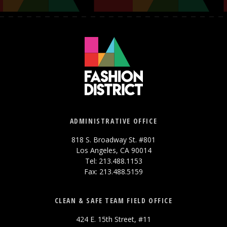
ADMINISTRATIVE OFFICE
818 S. Broadway St. #801
Los Angeles, CA 90014
Tel: 213.488.1153
Fax: 213.488.5159
CLEAN & SAFE TEAM FIELD OFFICE
424 E. 15th Street, #11