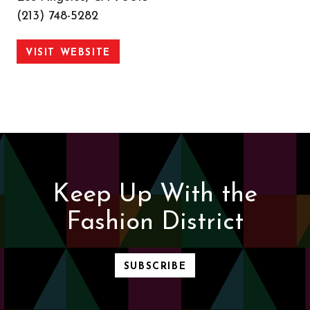
(213) 748-5282
VISIT WEBSITE
Keep Up With the
Fashion District
SUBSCRIBE