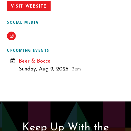
VISIT WEBSITE
SOCIAL MEDIA
Instagram
UPCOMING EVENTS
Beer & Bocce
Sunday, Aug 9, 2026
3pm
Keep Up With the