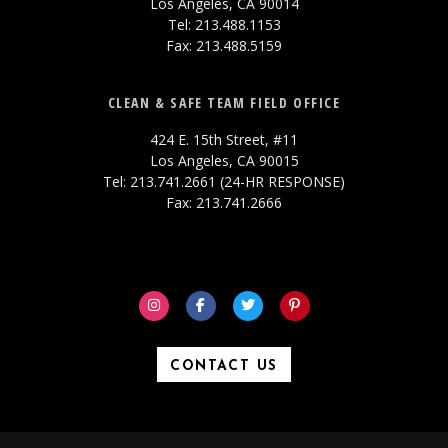
Los Angeles, CA 90014
Tel: 213.488.1153
Fax: 213.488.5159
CLEAN & SAFE TEAM FIELD OFFICE
424 E. 15th Street, #11
Los Angeles, CA 90015
Tel: 213.741.2661 (24-HR RESPONSE)
Fax: 213.741.2666
CONTACT US