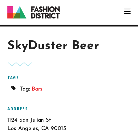
Skip to Main Content
SkyDuster Beer
TAGS
Tag:
Bars
ADDRESS
1124 San Julian St
Los Angeles, CA 90015