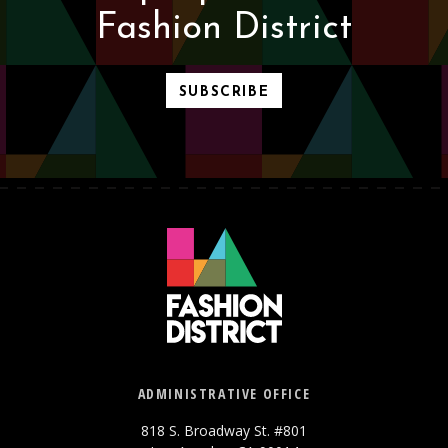
Fashion District
SUBSCRIBE
ADMINISTRATIVE OFFICE
818 S. Broadway St. #801