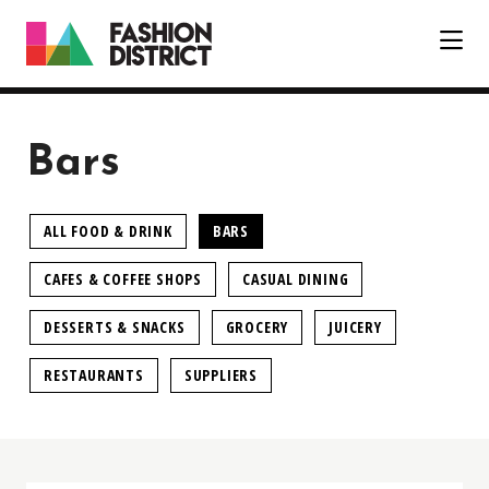
Skip to Main Content
Bars
ALL FOOD & DRINK
BARS
CAFES & COFFEE SHOPS
CASUAL DINING
DESSERTS & SNACKS
GROCERY
JUICERY
RESTAURANTS
SUPPLIERS