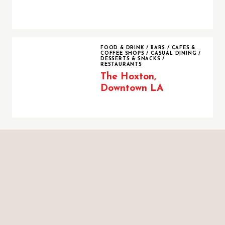
The Hoxton, Downtown LA
FOOD & DRINK
/
BARS
/
CAFES &
COFFEE SHOPS
/
CASUAL DINING
/
DESSERTS & SNACKS
/
RESTAURANTS
The Hoxton,
Downtown LA