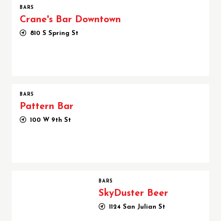
BARS
Crane's Bar Downtown
810 S Spring St
BARS
Pattern Bar
100 W 9th St
SkyDuster Beer
BARS
SkyDuster Beer
1124 San Julian St