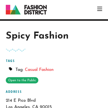
Skip to Main Content
Spicy Fashion
TAGS
Tag:
Casual Fashion
Open to the Public
ADDRESS
214 E Pico Blvd
Los Angeles, CA 90015