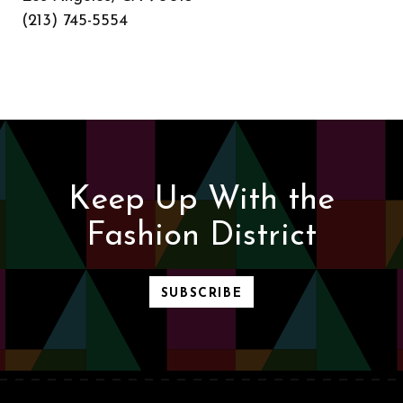
(213) 745-5554
Keep Up With the
Fashion District
SUBSCRIBE