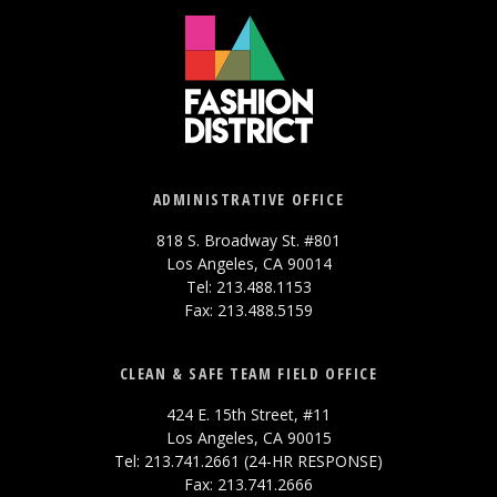
ADMINISTRATIVE OFFICE
818 S. Broadway St. #801
Los Angeles, CA 90014
Tel: 213.488.1153
Fax: 213.488.5159
CLEAN & SAFE TEAM FIELD OFFICE
424 E. 15th Street, #11
Los Angeles, CA 90015
Tel: 213.741.2661 (24-HR RESPONSE)
Fax: 213.741.2666