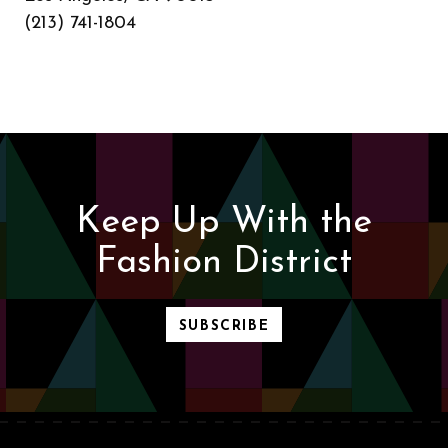
(213) 741-1804
Keep Up With the
Fashion District
SUBSCRIBE