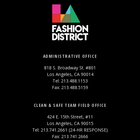
ADMINISTRATIVE OFFICE
818 S. Broadway St. #801
Los Angeles, CA 90014
Tel: 213.488.1153
Fax: 213.488.5159
CLEAN & SAFE TEAM FIELD OFFICE
424 E. 15th Street, #11
Los Angeles, CA 90015
Tel: 213.741.2661 (24-HR RESPONSE)
Fax: 213.741.2666