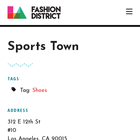
Skip to Main Content
Sports Town
TAGS
Tag:
Shoes
ADDRESS
312 E 12th St
#10
Los Angeles, CA 90015