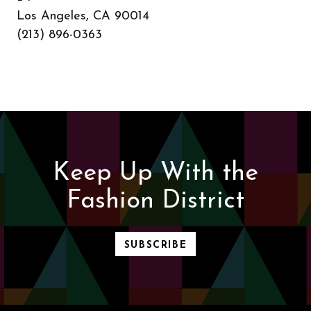
Los Angeles, CA 90014
(213) 896-0363
Keep Up With the
Fashion District
SUBSCRIBE