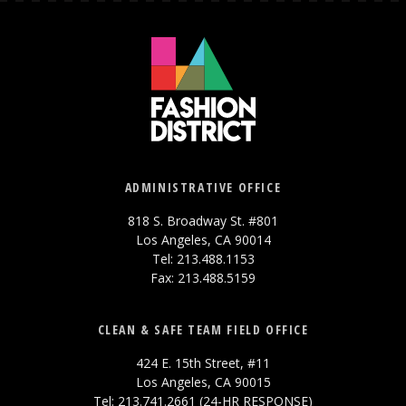
ADMINISTRATIVE OFFICE
818 S. Broadway St. #801
Los Angeles, CA 90014
Tel: 213.488.1153
Fax: 213.488.5159
CLEAN & SAFE TEAM FIELD OFFICE
424 E. 15th Street, #11
Los Angeles, CA 90015
Tel: 213.741.2661 (24-HR RESPONSE)