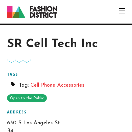
Skip to Main Content
SR Cell Tech Inc
TAGS
Tag:
Cell Phone Accessories
Open to the Public
ADDRESS
630 S Los Angeles St
B4