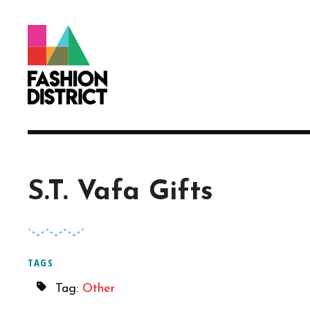
Skip to Main Content
S.T. Vafa Gifts
TAGS
Tag:
Other