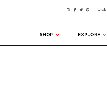
Whole
SHOP
EXPLORE