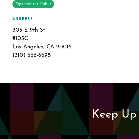
Open to the Public
ADDRESS
305 E 9th St
#105C
Los Angeles, CA 90015
(310) 666-6698
Keep Up 