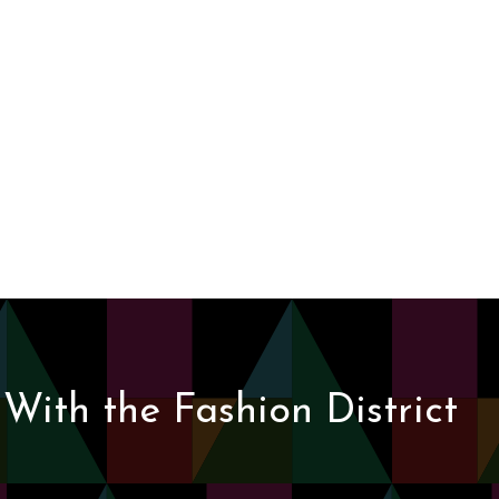
With the Fashion District