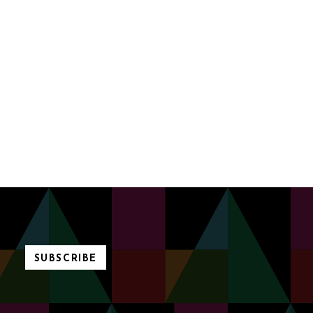
SUBSCRIBE