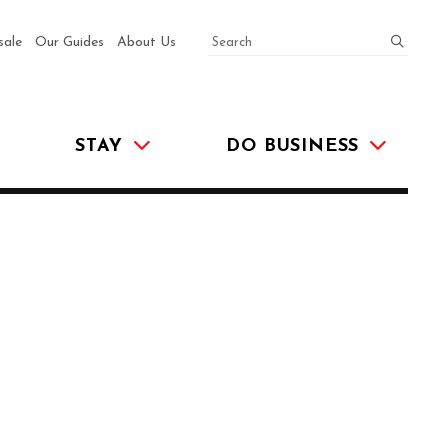
SEARCH
submit
sale
Our Guides
About Us
STAY
DO BUSINESS