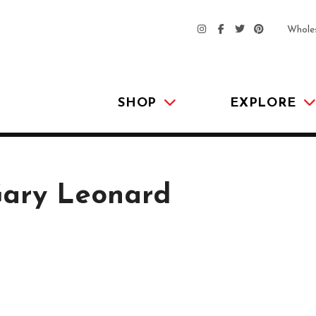
Whole
SHOP
EXPLORE
Gary Leonard