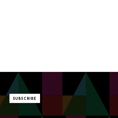
SUBSCRIBE