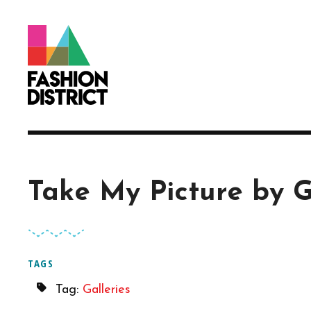
Skip to Main Content
Take My Picture by 
TAGS
Tag:
Galleries