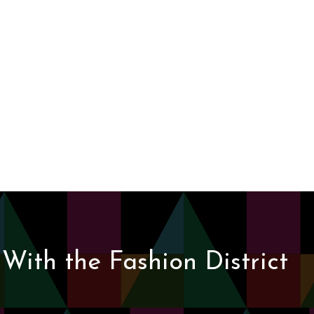
With the Fashion District