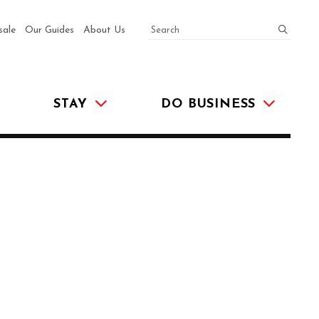
SEARCH
submit
sale
Our Guides
About Us
STAY
DO BUSINESS