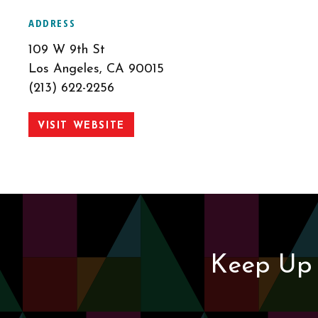
ADDRESS
109 W 9th St
Los Angeles, CA 90015
(213) 622-2256
VISIT WEBSITE
Keep Up 