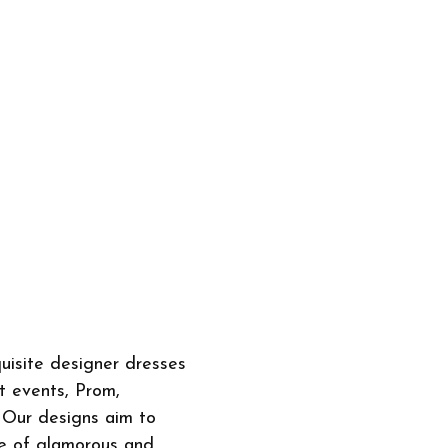
quisite designer dresses
et events, Prom,
 Our designs aim to
ge of glamorous and