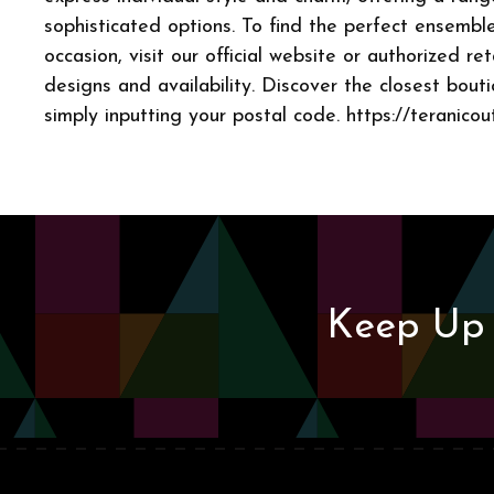
sophisticated options. To find the perfect ensemble
occasion, visit our official website or authorized ret
designs and availability. Discover the closest bout
simply inputting your postal code. https://teranicou
Keep Up 