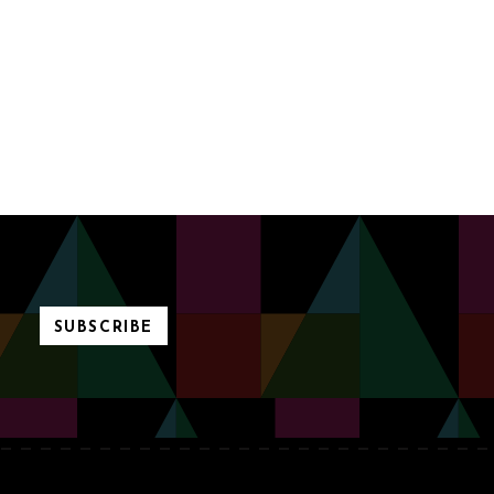
SUBSCRIBE