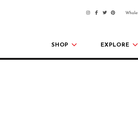
Whole
SHOP
EXPLORE