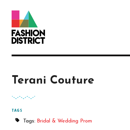
Skip to Main Content
Terani Couture
TAGS
Tags:
Bridal & Wedding
Prom