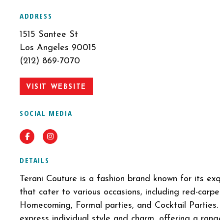
ADDRESS
1515 Santee St
Los Angeles 90015
(212) 869-7070
VISIT WEBSITE
SOCIAL MEDIA
Facebook
Instagram
DETAILS
Terani Couture is a fashion brand known for its ex
that cater to various occasions, including red-carp
Homecoming, Formal parties, and Cocktail Parties.
express individual style and charm, offering a ran