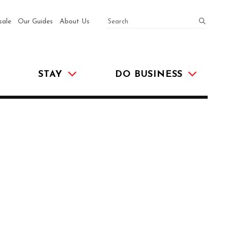
SEARCH
submit
sale
Our Guides
About Us
STAY
DO BUSINESS