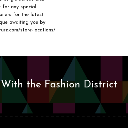
 for any special
ailers for the latest
ique awaiting you by
ture.com/store-locations/
With the Fashion District