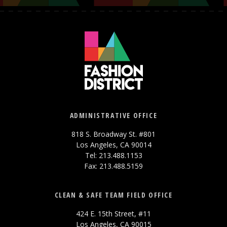
ADMINISTRATIVE OFFICE
818 S. Broadway St. #801
Los Angeles, CA 90014
Tel: 213.488.1153
Fax: 213.488.5159
CLEAN & SAFE TEAM FIELD OFFICE
424 E. 15th Street, #11
Los Angeles, CA 90015