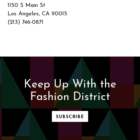
1150 S Main St
Los Angeles, CA 90015
(213) 746-0871
Keep Up With the
Fashion District
SUBSCRIBE