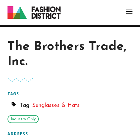
Skip to Main Content
The Brothers Trade,
Inc.
TAGS
Tag:
Sunglasses & Hats
Industry Only
ADDRESS