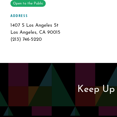
Open to the Public
ADDRESS
1407 S Los Angeles St
Los Angeles, CA 90015
(213) 746-5220
Keep Up 