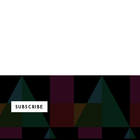
SUBSCRIBE