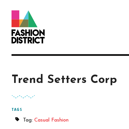
Skip to Main Content
Trend Setters Corp
TAGS
Tag:
Casual Fashion