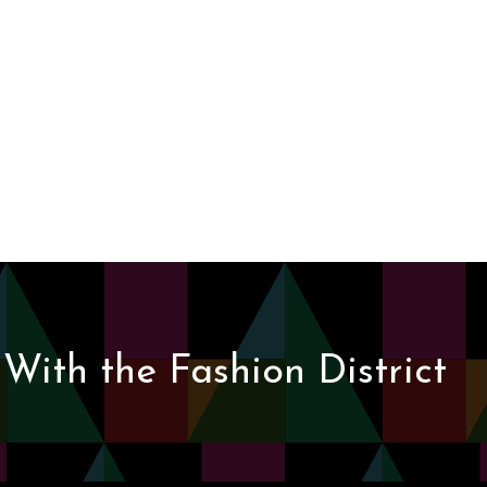
With the Fashion District