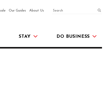
SEARCH
submit
sale
Our Guides
About Us
STAY
DO BUSINESS