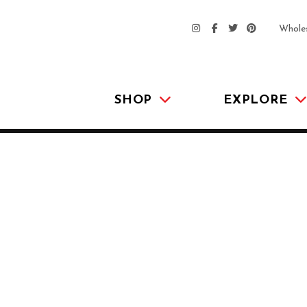
Whole
SHOP
EXPLORE