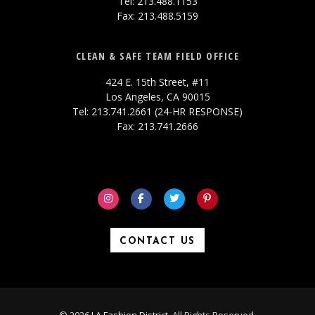
Tel: 213.488.1153
Fax: 213.488.5159
CLEAN & SAFE TEAM FIELD OFFICE
424 E. 15th Street, #11
Los Angeles, CA 90015
Tel: 213.741.2661 (24-HR RESPONSE)
Fax: 213.741.2666
CONTACT US