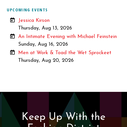
UPCOMING EVENTS
Jessica Kirson
Thursday, Aug 13, 2026
An Intimate Evening with Michael Feinstein
Sunday, Aug 16, 2026
Men at Work & Toad the Wet Sprockeet
Thursday, Aug 20, 2026
Keep Up With the