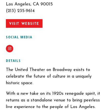
Los Angeles, CA 90015
(213) 235-9614
VISIT WEBSITE
SOCIAL MEDIA
Instagram
DETAILS
The United Theater on Broadway exists to
celebrate the future of culture in a uniquely
historic space.
With a new take on its 1920s renegade spirit, it
returns as a standalone venue to bring peerless
live experience to the people of Los Angeles.