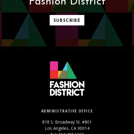
Fashion District
SUBSCRIBE
ADMINISTRATIVE OFFICE
818 S. Broadway St. #801
Los Angeles, CA 90014