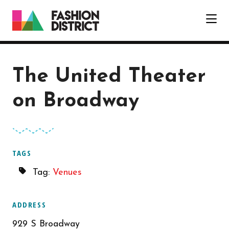
Skip to Main Content
The United Theater
on Broadway
TAGS
Tag:
Venues
ADDRESS
929 S Broadway