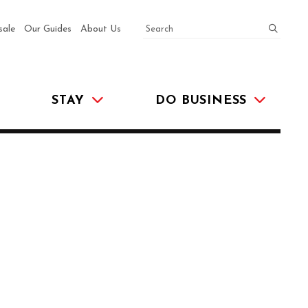
SEARCH
submit
sale
Our Guides
About Us
STAY
DO BUSINESS