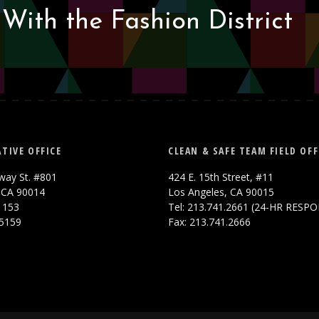
With the Fashion District
TIVE OFFICE
CLEAN & SAFE TEAM FIELD OFF
way St. #801
424 E. 15th Street, #11
 CA 90014
Los Angeles, CA 90015
.1153
Tel: 213.741.2661 (24-HR RESP
.5159
Fax: 213.741.2666