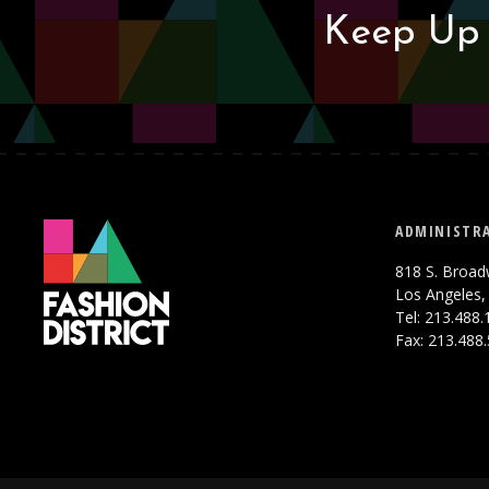
Keep Up 
ADMINISTRA
818 S. Broad
Los Angeles,
Tel: 213.488
Fax: 213.488