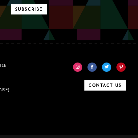
SUBSCRIBE
ICE
CONTACT US
ONSE)