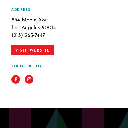
ADDRESS
854 Maple Ave
Los Angeles 90014
(213) 265-7447
VISIT WEBSITE
SOCIAL MEDIA
Facebook
Instagram