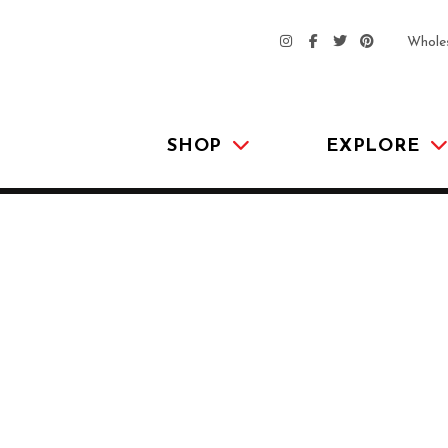
Whole
SHOP
EXPLORE