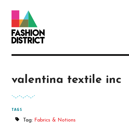
Skip to Main Content
valentina textile inc
TAGS
Tag:
Fabrics & Notions