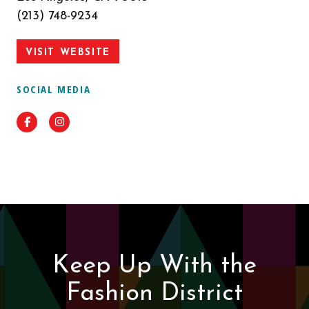
(213) 748-9234
VISIT WEBSITE
SOCIAL MEDIA
Facebook
Instagram
Keep Up With the
Fashion District