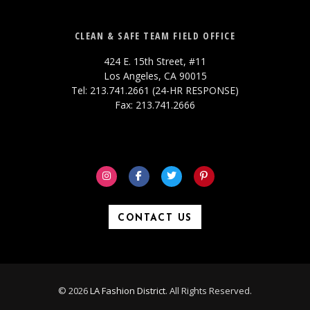
CLEAN & SAFE TEAM FIELD OFFICE
424 E. 15th Street, #11
Los Angeles, CA 90015
Tel: 213.741.2661 (24-HR RESPONSE)
Fax: 213.741.2666
CONTACT US
© 2026
LA Fashion District
. All Rights Reserved.