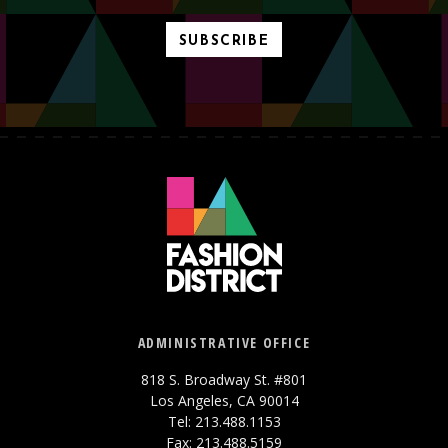
SUBSCRIBE
ADMINISTRATIVE OFFICE
818 S. Broadway St. #801
Los Angeles, CA 90014
Tel: 213.488.1153
Fax: 213.488.5159