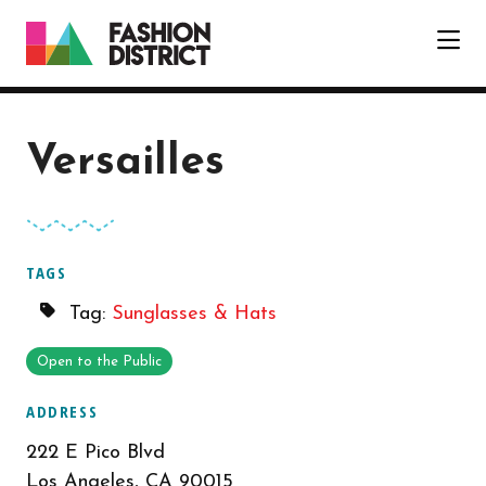
Skip to Main Content
Versailles
TAGS
Tag:
Sunglasses & Hats
Open to the Public
ADDRESS
222 E Pico Blvd
Los Angeles, CA 90015