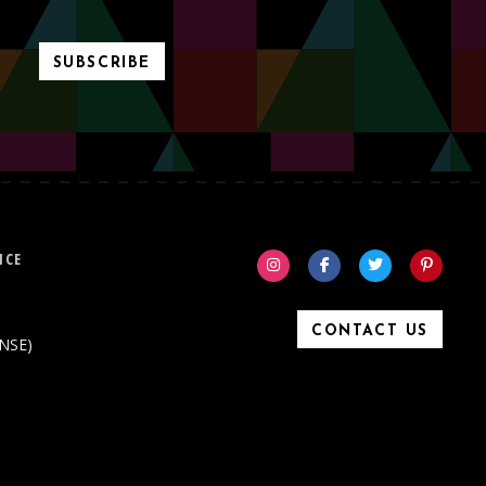
SUBSCRIBE
ICE
CONTACT US
ONSE)