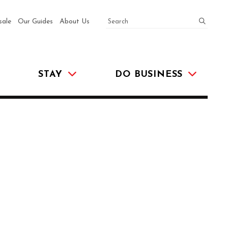
SEARCH
submit
sale
Our Guides
About Us
STAY
DO BUSINESS