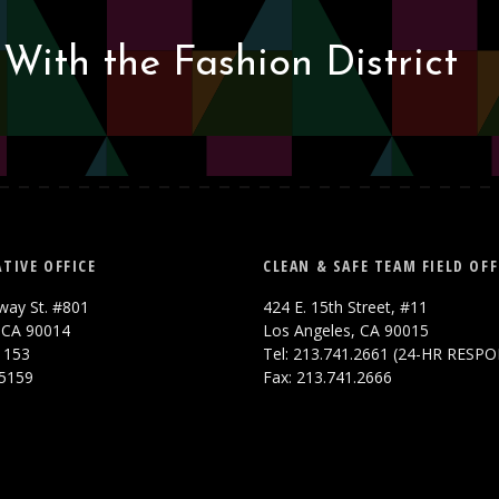
With the Fashion District
TIVE OFFICE
CLEAN & SAFE TEAM FIELD OFF
way St. #801
424 E. 15th Street, #11
 CA 90014
Los Angeles, CA 90015
.1153
Tel: 213.741.2661 (24-HR RESP
.5159
Fax: 213.741.2666