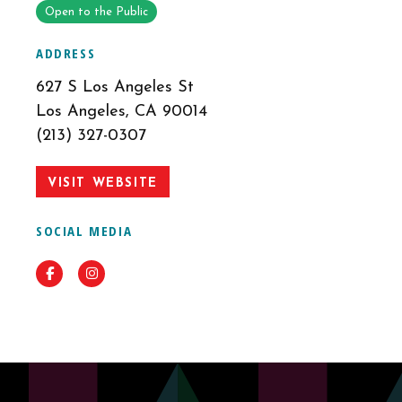
Open to the Public
ADDRESS
627 S Los Angeles St
Los Angeles, CA 90014
(213) 327-0307
VISIT WEBSITE
SOCIAL MEDIA
Facebook
Instagram