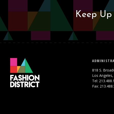
Keep Up 
ADMINISTRA
818 S. Broad
Los Angeles,
Tel: 213.488
Fax: 213.488