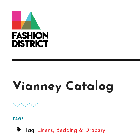
Skip to Main Content
Vianney Catalog
TAGS
Tag:
Linens, Bedding & Drapery