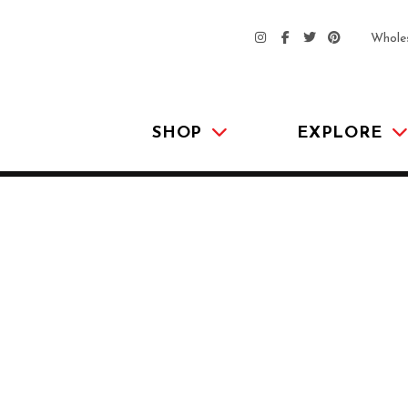
Whole
SHOP
EXPLORE