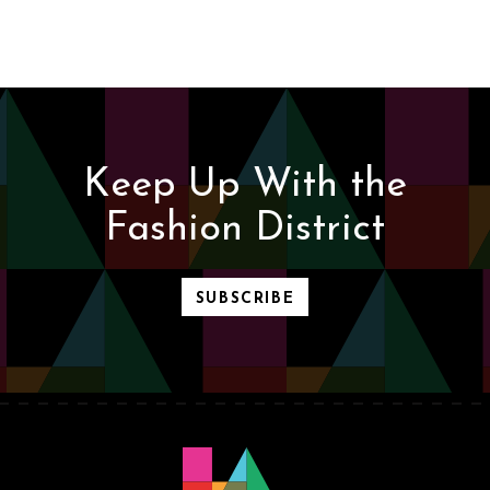
Keep Up With the
Fashion District
SUBSCRIBE