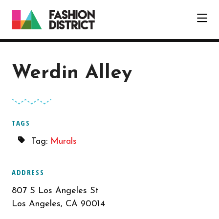
Skip to Main Content
Werdin Alley
TAGS
Tag:
Murals
ADDRESS
807 S Los Angeles St
Los Angeles, CA 90014