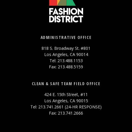
ADMINISTRATIVE OFFICE
818 S. Broadway St. #801
Los Angeles, CA 90014
Tel: 213.488.1153
Fax: 213.488.5159
CLEAN & SAFE TEAM FIELD OFFICE
424 E. 15th Street, #11
Los Angeles, CA 90015
Tel: 213.741.2661 (24-HR RESPONSE)
Fax: 213.741.2666