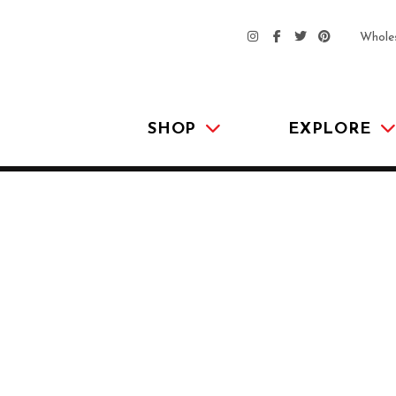
Whole
SHOP
EXPLORE