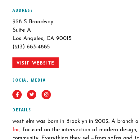
ADDRESS
928 S Broadway
Suite A
Los Angeles, CA 90015
(213) 683-4885
VISIT WEBSITE
SOCIAL MEDIA
Facebook
Twitter
Instagram
DETAILS
west elm was born in Brooklyn in 2002. A branch 
Inc,
focused on the intersection of modern design, 
community. Everything they sell—from sofas and t