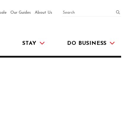
SEARCH
submit
sale
Our Guides
About Us
STAY
DO BUSINESS