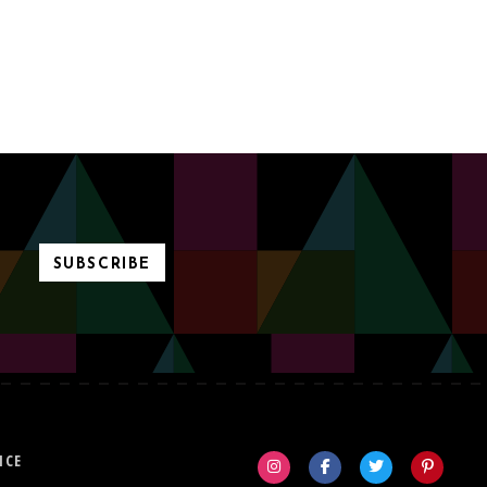
SUBSCRIBE
ICE