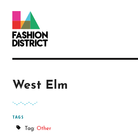
Skip to Main Content
West Elm
TAGS
Tag:
Other