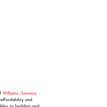
of
Williams–Sonoma,
affordability and
ables to bedding and