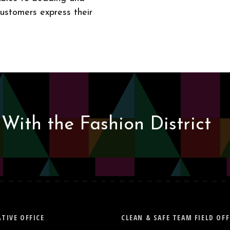
customers express their
With the Fashion District
TIVE OFFICE
CLEAN & SAFE TEAM FIELD OFF