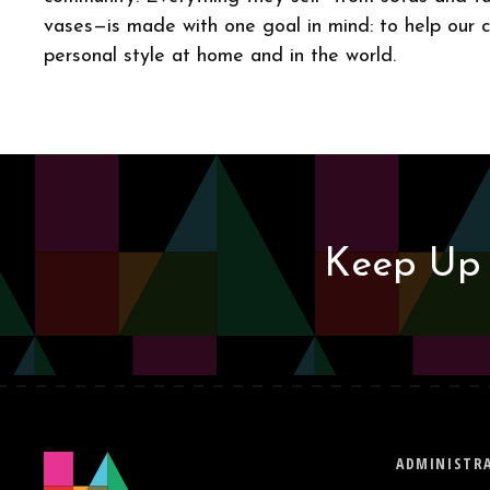
vases—is made with one goal in mind: to help our 
personal style at home and in the world.
Keep Up 
ADMINISTRA