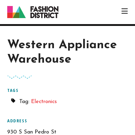
Skip to Main Content
Western Appliance
Warehouse
TAGS
Tag:
Electronics
ADDRESS
930 S San Pedro St