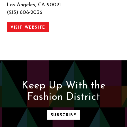
Los Angeles, CA 90021
(213) 608-2036
VISIT WEBSITE
Keep Up With the
Fashion District
SUBSCRIBE