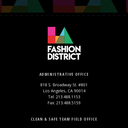
ADMINISTRATIVE OFFICE
818 S. Broadway St. #801
Los Angeles, CA 90014
Tel: 213.488.1153
Fax: 213.488.5159
CLEAN & SAFE TEAM FIELD OFFICE