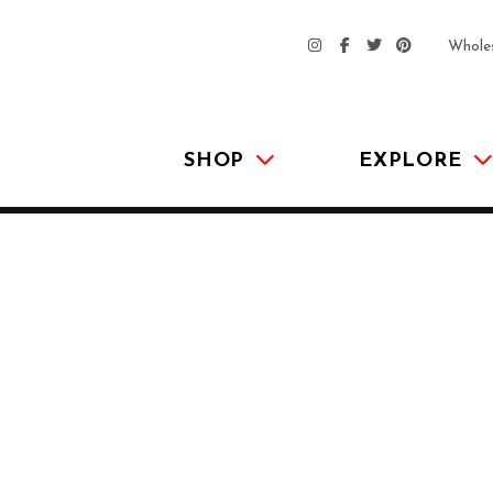
Whole
SHOP
EXPLORE