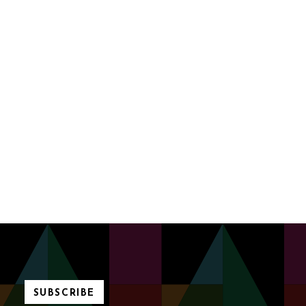
SUBSCRIBE