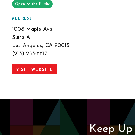
Open to the Public
ADDRESS
1008 Maple Ave
Suite A
Los Angeles, CA 90015
(213) 253-8817
VISIT WEBSITE
Keep Up 