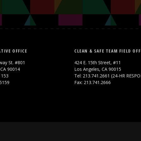
TIVE OFFICE
CLEAN & SAFE TEAM FIELD OFF
way St. #801
424 E. 15th Street, #11
 CA 90014
Los Angeles, CA 90015
.1153
Tel: 213.741.2661 (24-HR RESP
.5159
Fax: 213.741.2666