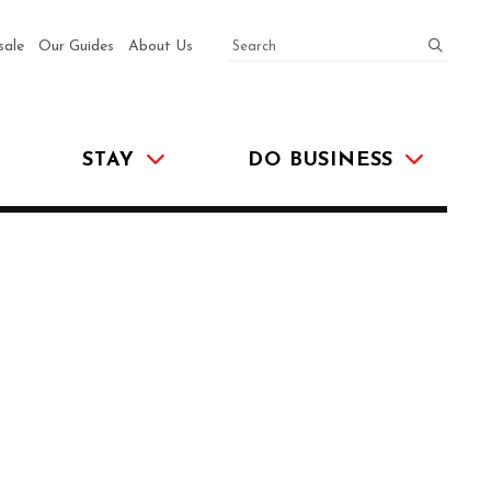
SEARCH
submit
sale
Our Guides
About Us
STAY
DO BUSINESS