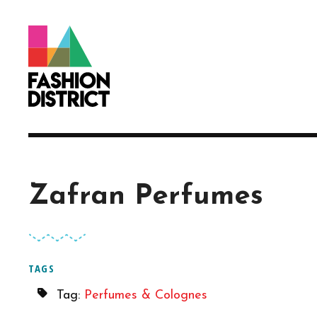
Skip to Main Content
Zafran Perfumes
TAGS
Tag:
Perfumes & Colognes