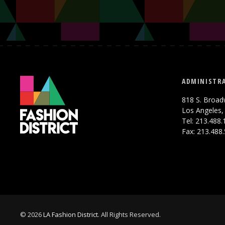
ADMINISTRA
818 S. Broad
Los Angeles,
Tel: 213.488
Fax: 213.488
© 2026
LA Fashion District
. All Rights Reserved.