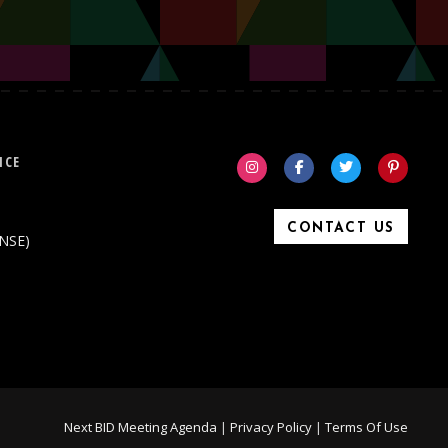
ICE
CONTACT US
ONSE)
Next BID Meeting Agenda
|
Privacy Policy
|
Terms Of Use