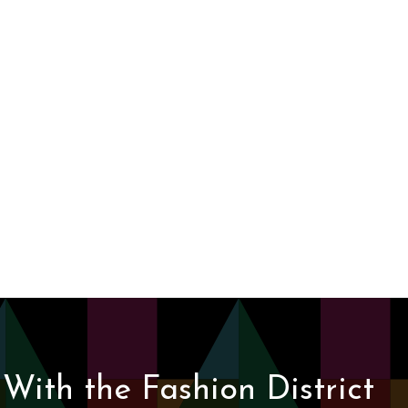
With the Fashion District