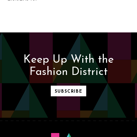
Keep Up With the
Fashion District
SUBSCRIBE