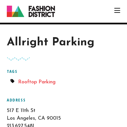
Skip to Main Content
Allright Parking
TAGS
Rooftop Parking
ADDRESS
517 E 11th St
Los Angeles, CA 90015
213.627.5481