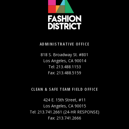
ADMINISTRATIVE OFFICE
818 S. Broadway St. #801
Los Angeles, CA 90014
Tel: 213.488.1153
Fax: 213.488.5159
CLEAN & SAFE TEAM FIELD OFFICE
424 E. 15th Street, #11
Los Angeles, CA 90015
Tel: 213.741.2661 (24-HR RESPONSE)
Fax: 213.741.2666