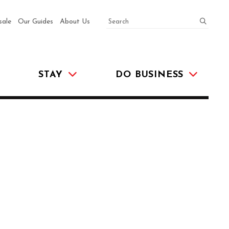
SEARCH
submit
sale
Our Guides
About Us
STAY
DO BUSINESS