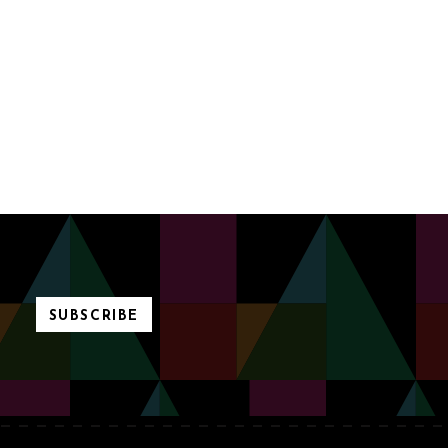
SUBSCRIBE