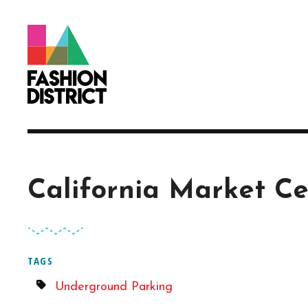
Skip to Main Content
California Market Ce
TAGS
Underground Parking