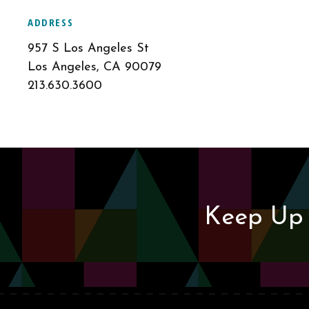
ADDRESS
957 S Los Angeles St
Los Angeles, CA 90079
213.630.3600
Keep Up 