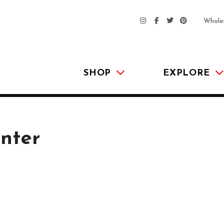
Whole
SHOP
EXPLORE
nter