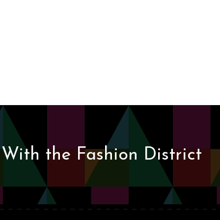
With the Fashion District