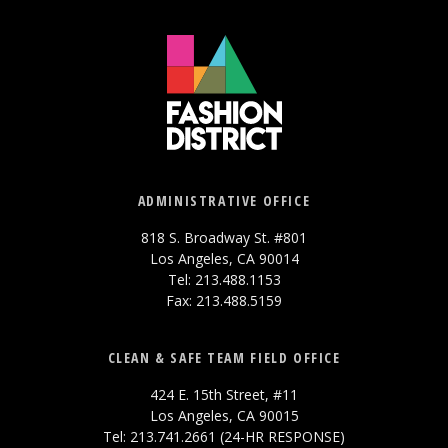
ADMINISTRATIVE OFFICE
818 S. Broadway St. #801
Los Angeles, CA 90014
Tel: 213.488.1153
Fax: 213.488.5159
CLEAN & SAFE TEAM FIELD OFFICE
424 E. 15th Street, #11
Los Angeles, CA 90015
Tel: 213.741.2661 (24-HR RESPONSE)