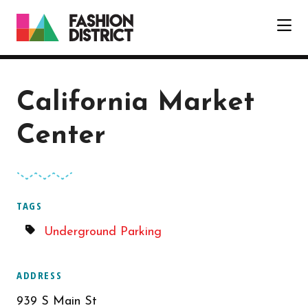
Skip to Main Content
California Market
Center
TAGS
Underground Parking
ADDRESS
939 S Main St