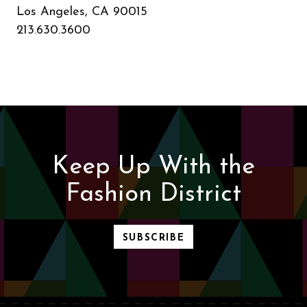
Los Angeles, CA 90015
213.630.3600
Keep Up With the
Fashion District
SUBSCRIBE