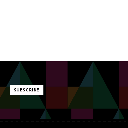
SUBSCRIBE