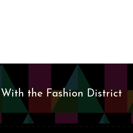
With the Fashion District