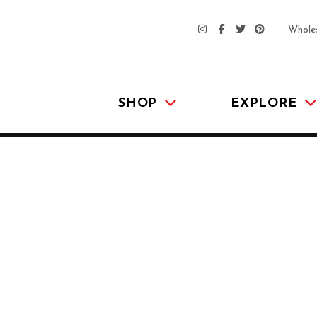
Whole
SHOP
EXPLORE