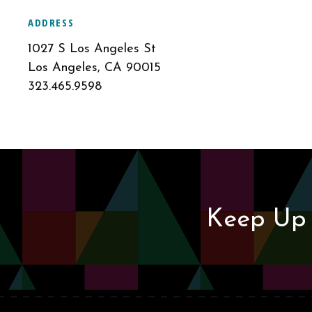
ADDRESS
1027 S Los Angeles St
Los Angeles, CA 90015
323.465.9598
Keep Up 