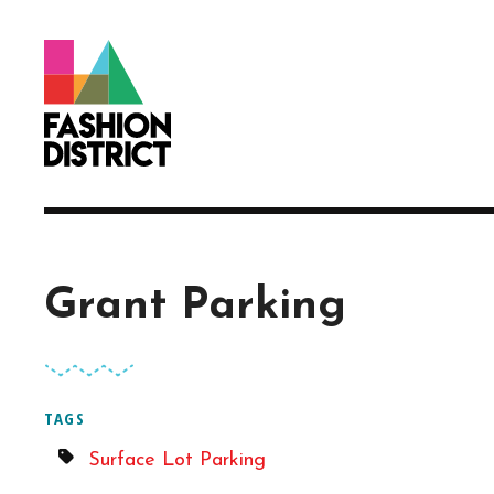
Skip to Main Content
Grant Parking
TAGS
Surface Lot Parking