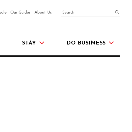
SEARCH
submit
sale
Our Guides
About Us
STAY
DO BUSINESS