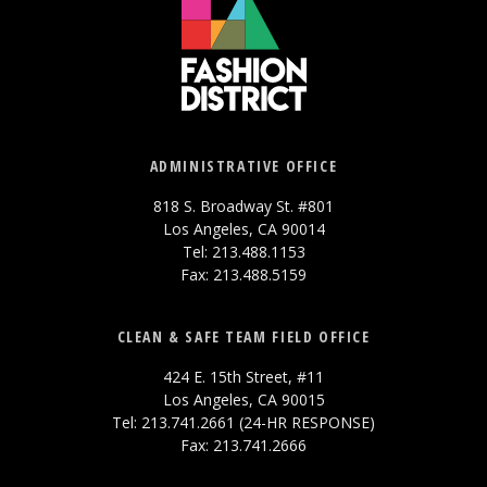
ADMINISTRATIVE OFFICE
818 S. Broadway St. #801
Los Angeles, CA 90014
Tel: 213.488.1153
Fax: 213.488.5159
CLEAN & SAFE TEAM FIELD OFFICE
424 E. 15th Street, #11
Los Angeles, CA 90015
Tel: 213.741.2661 (24-HR RESPONSE)
Fax: 213.741.2666