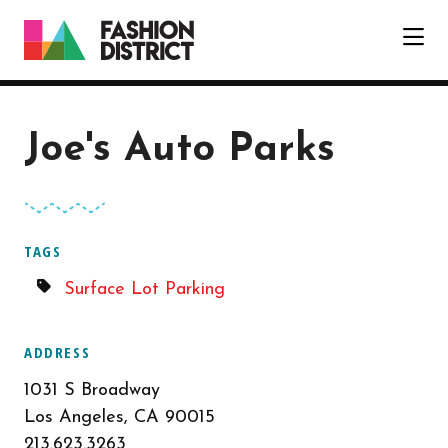
Skip to Main Content
Joe's Auto Parks
TAGS
Surface Lot Parking
ADDRESS
1031 S Broadway
Los Angeles, CA 90015
213.623.3263