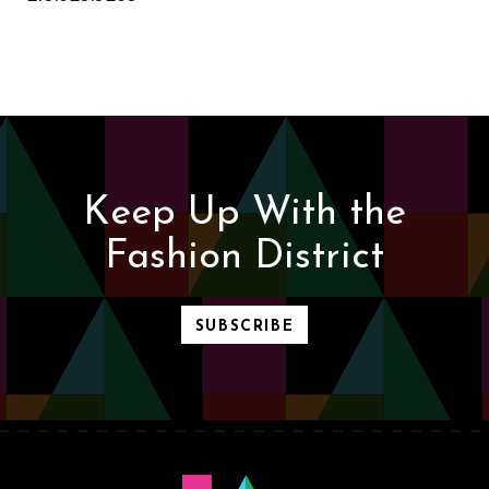
Keep Up With the
Fashion District
SUBSCRIBE