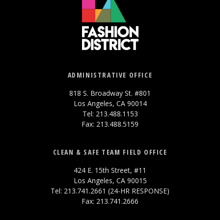
ADMINISTRATIVE OFFICE
818 S. Broadway St. #801
Los Angeles, CA 90014
Tel: 213.488.1153
Fax: 213.488.5159
CLEAN & SAFE TEAM FIELD OFFICE
424 E. 15th Street, #11
Los Angeles, CA 90015
Tel: 213.741.2661 (24-HR RESPONSE)
Fax: 213.741.2666