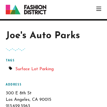
Skip to Main Content
Joe's Auto Parks
TAGS
Surface Lot Parking
ADDRESS
300 E 8th St
Los Angeles, CA 90015
213.629.3263