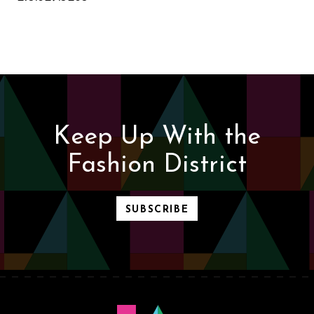
Keep Up With the
Fashion District
SUBSCRIBE