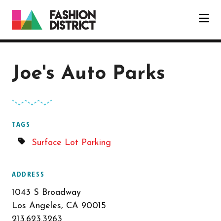
Skip to Main Content
Joe's Auto Parks
TAGS
Surface Lot Parking
ADDRESS
1043 S Broadway
Los Angeles, CA 90015
213.623.3263