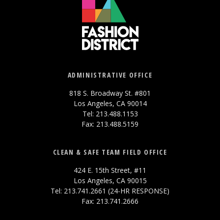
ADMINISTRATIVE OFFICE
818 S. Broadway St. #801
Los Angeles, CA 90014
Tel: 213.488.1153
Fax: 213.488.5159
CLEAN & SAFE TEAM FIELD OFFICE
424 E. 15th Street, #11
Los Angeles, CA 90015
Tel: 213.741.2661 (24-HR RESPONSE)
Fax: 213.741.2666