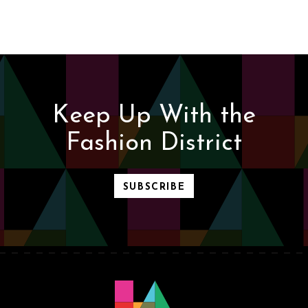
Keep Up With the
Fashion District
SUBSCRIBE