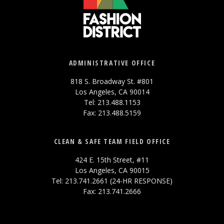
ADMINISTRATIVE OFFICE
818 S. Broadway St. #801
Los Angeles, CA 90014
Tel: 213.488.1153
Fax: 213.488.5159
CLEAN & SAFE TEAM FIELD OFFICE
424 E. 15th Street, #11
Los Angeles, CA 90015
Tel: 213.741.2661 (24-HR RESPONSE)
Fax: 213.741.2666