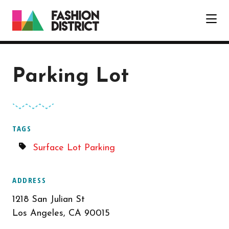
Skip to Main Content
Parking Lot
TAGS
Surface Lot Parking
ADDRESS
1218 San Julian St
Los Angeles, CA 90015