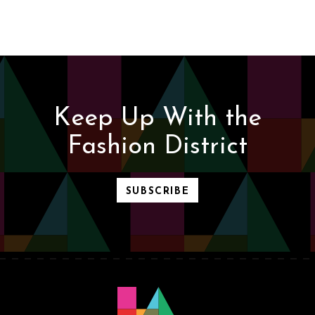
Keep Up With the
Fashion District
SUBSCRIBE