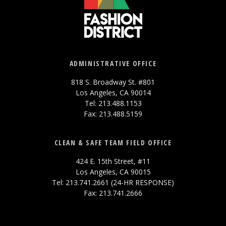
ADMINISTRATIVE OFFICE
818 S. Broadway St. #801
Los Angeles, CA 90014
Tel: 213.488.1153
Fax: 213.488.5159
CLEAN & SAFE TEAM FIELD OFFICE
424 E. 15th Street, #11
Los Angeles, CA 90015
Tel: 213.741.2661 (24-HR RESPONSE)
Fax: 213.741.2666