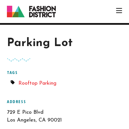
Skip to Main Content
Parking Lot
TAGS
Rooftop Parking
ADDRESS
729 E Pico Blvd
Los Angeles, CA 90021