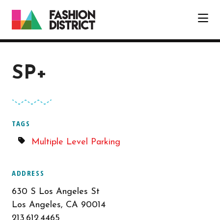
Skip to Main Content
SP+
TAGS
Multiple Level Parking
ADDRESS
630 S Los Angeles St
Los Angeles, CA 90014
213.612.4465