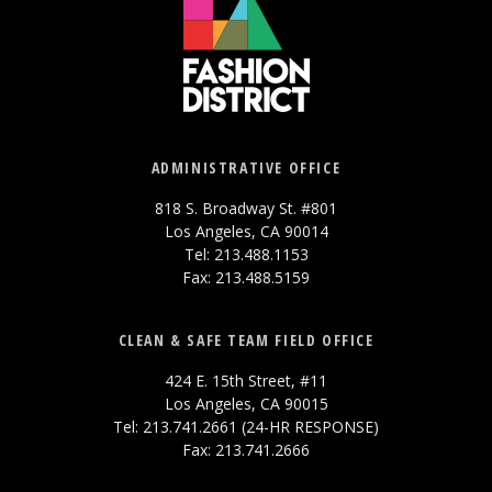
ADMINISTRATIVE OFFICE
818 S. Broadway St. #801
Los Angeles, CA 90014
Tel: 213.488.1153
Fax: 213.488.5159
CLEAN & SAFE TEAM FIELD OFFICE
424 E. 15th Street, #11
Los Angeles, CA 90015
Tel: 213.741.2661 (24-HR RESPONSE)
Fax: 213.741.2666