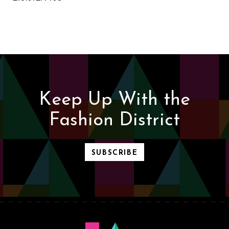
Keep Up With the
Fashion District
SUBSCRIBE