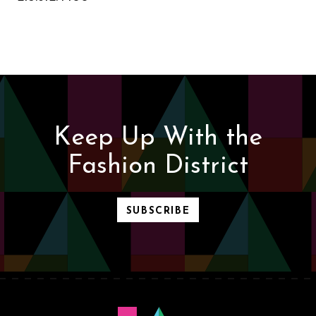
Keep Up With the
Fashion District
SUBSCRIBE