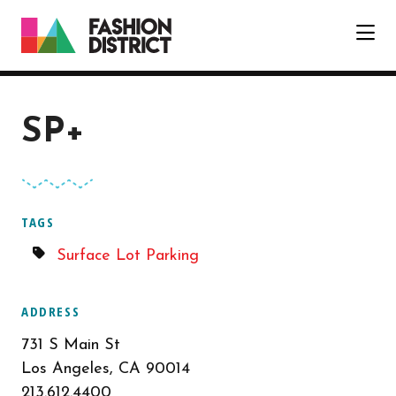
Skip to Main Content
SP+
TAGS
Surface Lot Parking
ADDRESS
731 S Main St
Los Angeles, CA 90014
213.612.4400