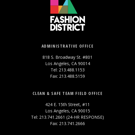
ADMINISTRATIVE OFFICE
818 S. Broadway St. #801
Los Angeles, CA 90014
Tel: 213.488.1153
Fax: 213.488.5159
CLEAN & SAFE TEAM FIELD OFFICE
424 E. 15th Street, #11
Los Angeles, CA 90015
Tel: 213.741.2661 (24-HR RESPONSE)
Fax: 213.741.2666