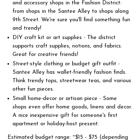
and accessory shops in the Fashion District:
from shops in the Santee Alley to shops along
9th Street. We're sure you'll find something fun
and trendy!
DIY craft kit or art supplies - The district
supports craft supplies, notions, and fabrics.
Great for creative friends!
Street-style clothing or budget gift outfit -
Santee Alley has wallet-friendly fashion finds.
Think trendy tops, streetwear teas, and various
other fun pieces.
Small home-decor or artisan piece - Some
shops even offer home goods, linens and decor.
A nice inexpensive gift for someone's first
apartment or holiday-host present.
Estimated budget range: ~$15 - $75 (depending