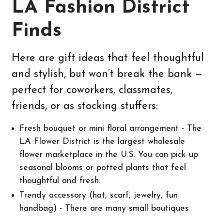
LA Fashion District
Finds
Here are gift ideas that feel thoughtful
and stylish, but won’t break the bank —
perfect for coworkers, classmates,
friends, or as stocking stuffers:
Fresh bouquet or mini floral arrangement - The
LA Flower District is the largest wholesale
flower marketplace in the U.S. You can pick up
seasonal blooms or potted plants that feel
thoughtful and fresh.
Trendy accessory (hat, scarf, jewelry, fun
handbag) - There are many small boutiques