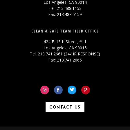
Los Angeles, CA 90014
Tel: 213.488.1153
Fax: 213.488.5159
CLEAN & SAFE TEAM FIELD OFFICE
424 E. 15th Street, #11
Los Angeles, CA 90015
Tel: 213.741.2661 (24-HR RESPONSE)
Fax: 213.741.2666
CONTACT US