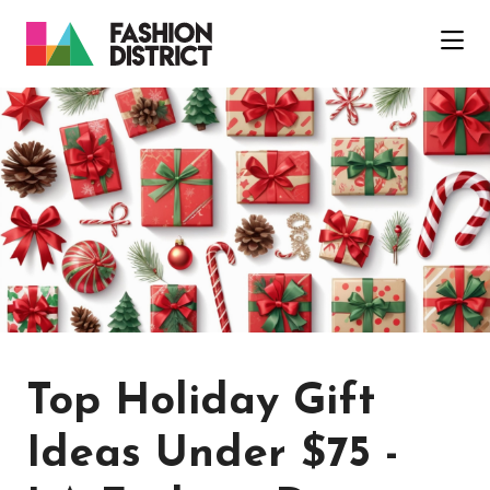
Skip to Main Content
Top Holiday Gift
Ideas Under $75 -