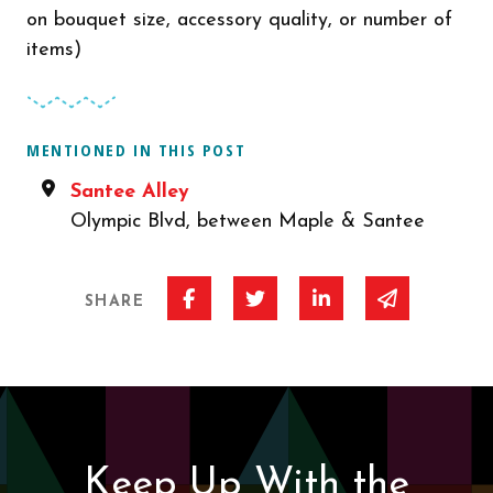
on bouquet size, accessory quality, or number of
items)
MENTIONED IN THIS POST
Santee Alley
Olympic Blvd, between Maple & Santee
Share on Facebook
Share on Twitter
Share on Linked I
Share via 
SHARE
Keep Up With the