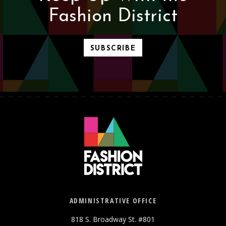
Fashion District
SUBSCRIBE
ADMINISTRATIVE OFFICE
818 S. Broadway St. #801