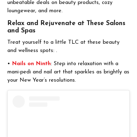
unbeatable deals on beauty products, cozy
loungewear, and more.
Relax and Rejuvenate at These Salons
and Spas
Treat yourself to a little TLC at these beauty
and wellness spots: .
•
Nails on Ninth
: Step into relaxation with a
mani-pedi and nail art that sparkles as brightly as
your New Year’s resolutions.