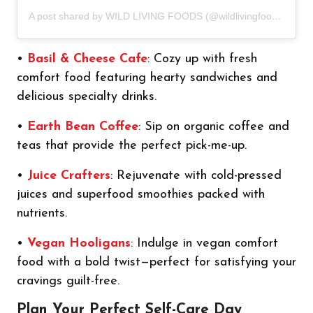
A post shared by WILD LIVING FOODS (@wildlivingfoods)
•
Basil & Cheese Cafe
: Cozy up with fresh
comfort food featuring hearty sandwiches and
delicious specialty drinks.
•
Earth Bean Coffee
: Sip on organic coffee and
teas that provide the perfect pick-me-up.
•
Juice Crafters
: Rejuvenate with cold-pressed
juices and superfood smoothies packed with
nutrients.
•
Vegan Hooligans
: Indulge in vegan comfort
food with a bold twist—perfect for satisfying your
cravings guilt-free.
Plan Your Perfect Self-Care Day