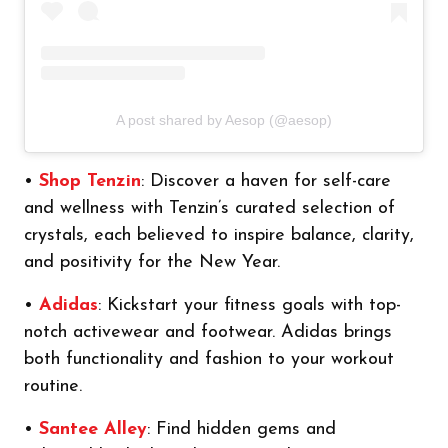
A post shared by Aesop (@aesop)
•
Shop Tenzin
: Discover a haven for self-care
and wellness with Tenzin’s curated selection of
crystals, each believed to inspire balance, clarity,
and positivity for the New Year.
•
Adidas
: Kickstart your fitness goals with top-
notch activewear and footwear. Adidas brings
both functionality and fashion to your workout
routine.
•
Santee Alley
: Find hidden gems and