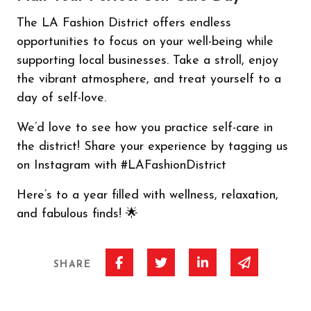
The LA Fashion District offers endless
opportunities to focus on your well-being while
supporting local businesses. Take a stroll, enjoy
the vibrant atmosphere, and treat yourself to a
day of self-love.
We’d love to see how you practice self-care in
the district! Share your experience by tagging us
on Instagram with #LAFashionDistrict
Here’s to a year filled with wellness, relaxation,
and fabulous finds! 🌟
Share on Facebook
Share on Twitter
Share on Linked I
Share via 
SHARE