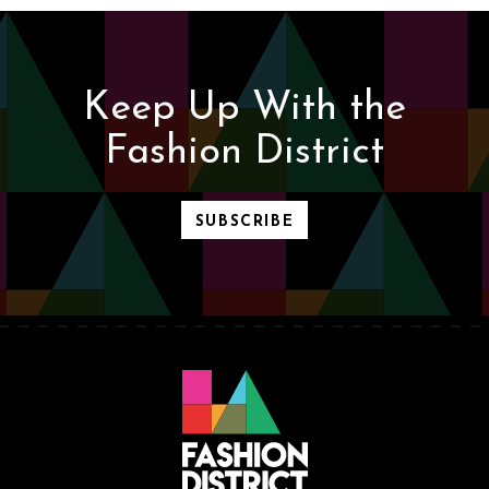
Keep Up With the
Fashion District
SUBSCRIBE