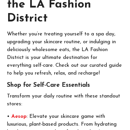
the LA Fashion
District
Whether you’re treating yourself to a spa day,
upgrading your skincare routine, or indulging in
deliciously wholesome eats, the LA Fashion
District is your ultimate destination for
everything self-care. Check out our curated guide
to help you refresh, relax, and recharge!
Shop for Self-Care Essentials
Transform your daily routine with these standout
stores:
•
Aesop
: Elevate your skincare game with
luxurious, plant-based products. From hydrating