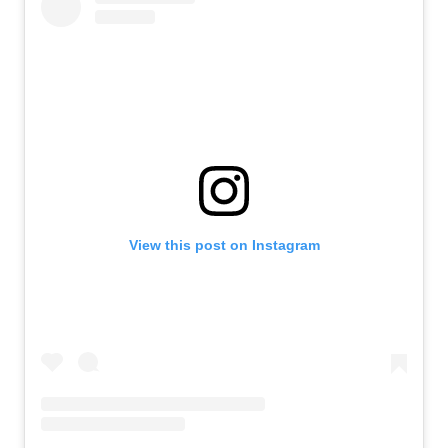
View this post on Instagram