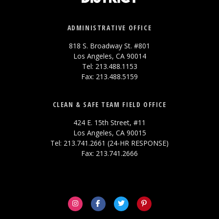
ADMINISTRATIVE OFFICE
818 S. Broadway St. #801
Los Angeles, CA 90014
Tel: 213.488.1153
Fax: 213.488.5159
CLEAN & SAFE TEAM FIELD OFFICE
424 E. 15th Street, #11
Los Angeles, CA 90015
Tel: 213.741.2661 (24-HR RESPONSE)
Fax: 213.741.2666