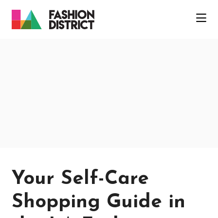
Skip to Main Content
Your Self-Care
Shopping Guide in