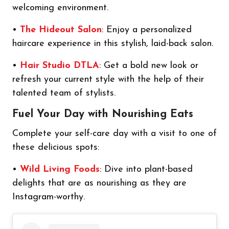
welcoming environment.
•
The Hideout Salon
: Enjoy a personalized
haircare experience in this stylish, laid-back salon.
•
Hair Studio DTLA
: Get a bold new look or
refresh your current style with the help of their
talented team of stylists.
Fuel Your Day with Nourishing Eats
Complete your self-care day with a visit to one of
these delicious spots:
•
Wild Living Foods
: Dive into plant-based
delights that are as nourishing as they are
Instagram-worthy.