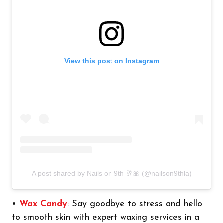
View this post on Instagram
A post shared by Nails on 9th 🥂🎀 (@nailson9thla)
•
Wax Candy
: Say goodbye to stress and hello
to smooth skin with expert waxing services in a