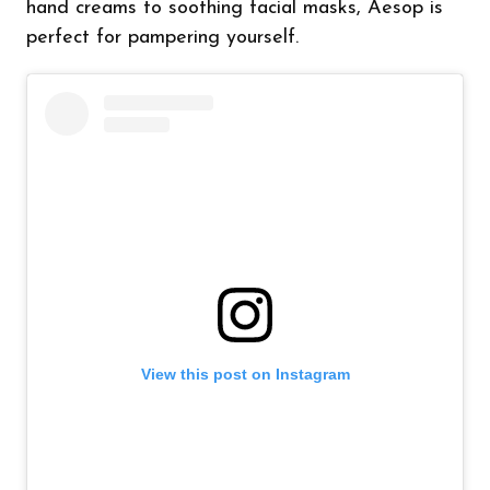
hand creams to soothing facial masks, Aesop is
perfect for pampering yourself.
View this post on Instagram