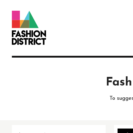
Skip to Main Content
Fash
To sugges