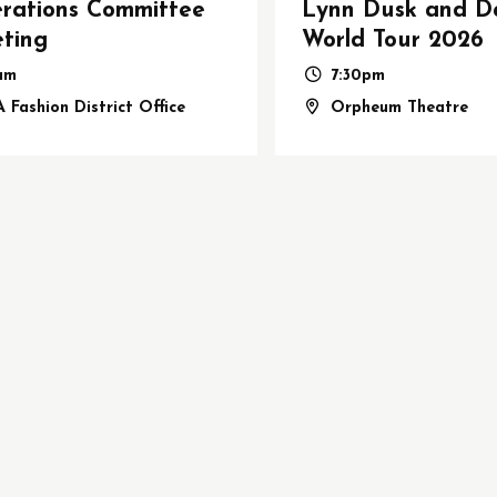
rations Committee
Lynn Dusk and D
ting
World Tour 2026
1am
7:30pm
 Fashion District Office
Orpheum Theatre