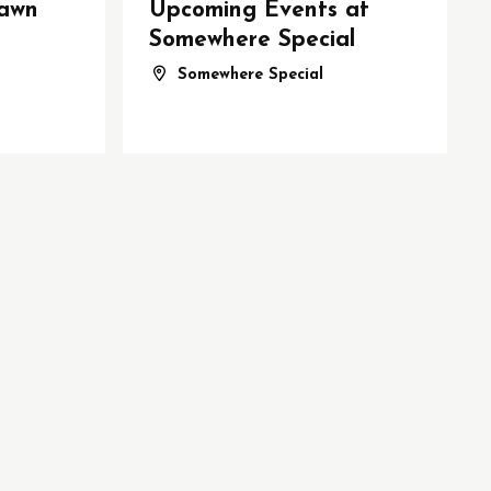
awn
Upcoming Events at
Somewhere Special
Somewhere Special