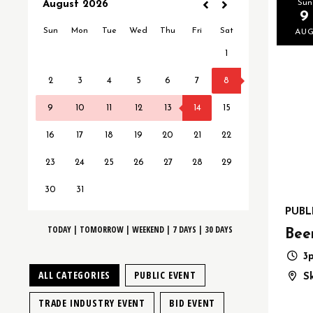
Sun
9
AU
PUBL
TODAY
|
TOMORROW
|
WEEKEND
|
7 DAYS
|
30 DAYS
Bee
3
ALL CATEGORIES
PUBLIC EVENT
S
TRADE INDUSTRY EVENT
BID EVENT