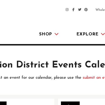
Whole
SHOP
EXPLORE
ion District Events Cal
t an event for our calendar, please use the
submit an e