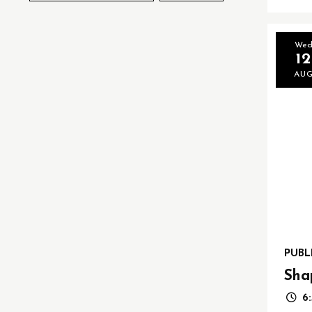
We
12
AU
PUBL
Sha
6