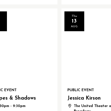
d
Thu
13
G
AUG
IC EVENT
PUBLIC EVENT
pes & Shadows
Jessica Kirson
:30pm - 9:30pm
The United Theater 