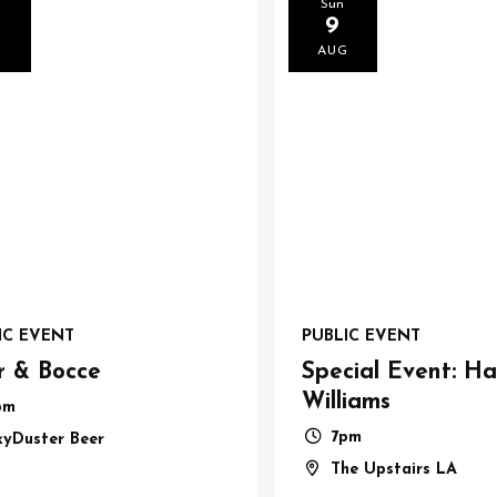
Sun
9
G
AUG
IC EVENT
PUBLIC EVENT
r & Bocce
Special Event: Ha
Williams
pm
7pm
kyDuster Beer
The Upstairs LA