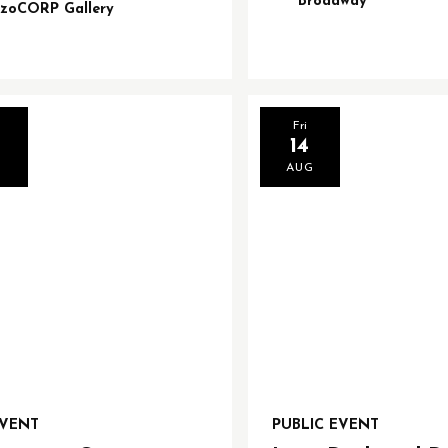
Broadway
izoCORP Gallery
Fri
14
G
AUG
EVENT
PUBLIC EVENT