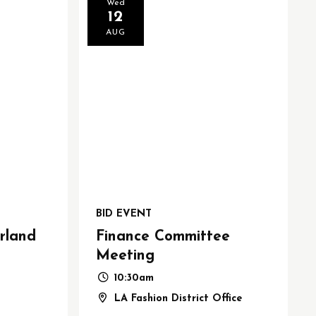
Wed
12
AUG
BID EVENT
rland
Finance Committee
Meeting
10:30am
LA Fashion District Office