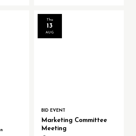
Thu
13
AUG
BID EVENT
Marketing Committee
Meeting
on