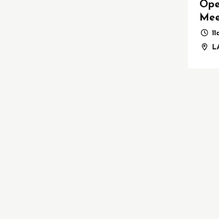
Ope
Mee
1
LA