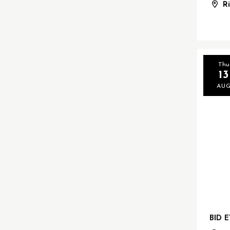
R
Thu
13
AU
BID 