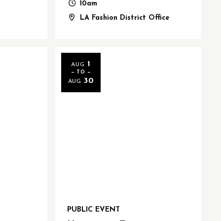
10am
LA Fashion District Office
1
AUG
— TO —
30
AUG
PUBLIC EVENT