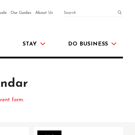
SEARCH
submit
sale
Our Guides
About Us
STAY
DO BUSINESS
endar
vent form
.