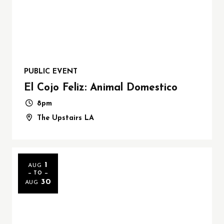
PUBLIC EVENT
El Cojo Feliz: Animal Domestico
8pm
The Upstairs LA
1
AUG
— TO —
30
AUG