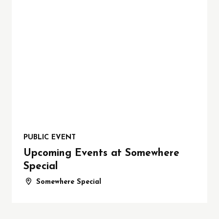
PUBLIC EVENT
Upcoming Events at Somewhere
Special
Somewhere Special