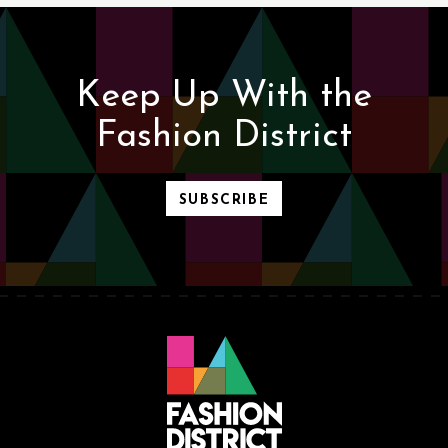
Keep Up With the
Fashion District
SUBSCRIBE