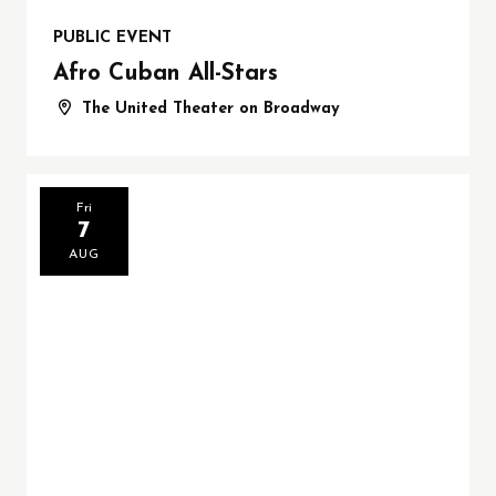
PUBLIC EVENT
Afro Cuban All-Stars
The United Theater on Broadway
Fri
7
AUG