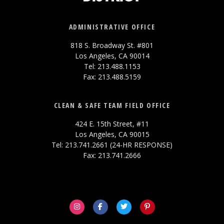
ADMINISTRATIVE OFFICE
818 S. Broadway St. #801
Los Angeles, CA 90014
Tel: 213.488.1153
Fax: 213.488.5159
CLEAN & SAFE TEAM FIELD OFFICE
424 E. 15th Street, #11
Los Angeles, CA 90015
Tel: 213.741.2661 (24-HR RESPONSE)
Fax: 213.741.2666