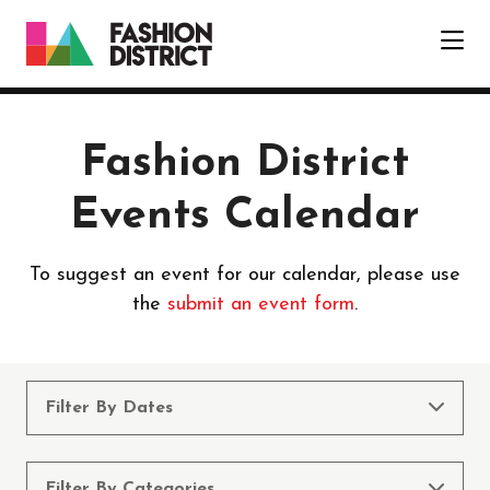
Skip to Main Content
Fashion District
Events Calendar
To suggest an event for our calendar, please use
the
submit an event form
.
Filter By Dates
Filter By Categories