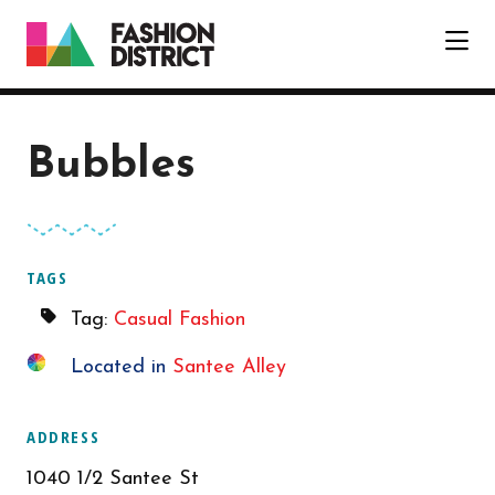
Skip to Main Content
Bubbles
TAGS
Tag:
Casual Fashion
Located in
Santee Alley
ADDRESS
1040 1/2 Santee St