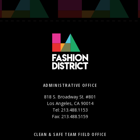
ADMINISTRATIVE OFFICE
818 S. Broadway St. #801
Los Angeles, CA 90014
Tel: 213.488.1153
Fax: 213.488.5159
CLEAN & SAFE TEAM FIELD OFFICE