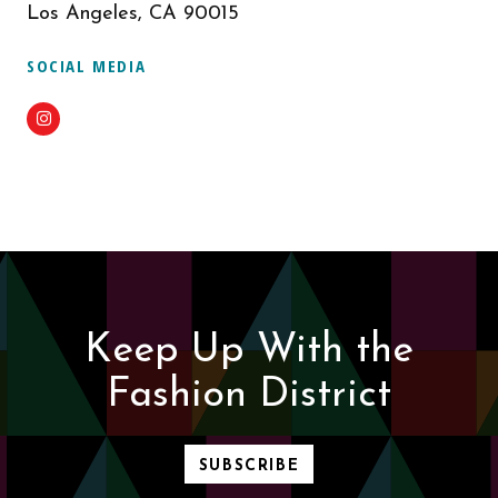
Los Angeles, CA 90015
SOCIAL MEDIA
Instagram
Keep Up With the
Fashion District
SUBSCRIBE