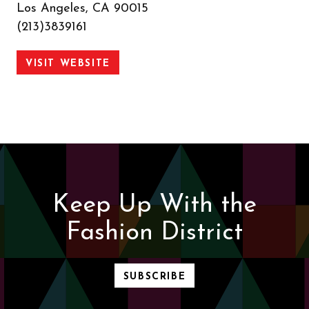
Los Angeles, CA 90015
(213)3839161
VISIT WEBSITE
Keep Up With the
Fashion District
SUBSCRIBE