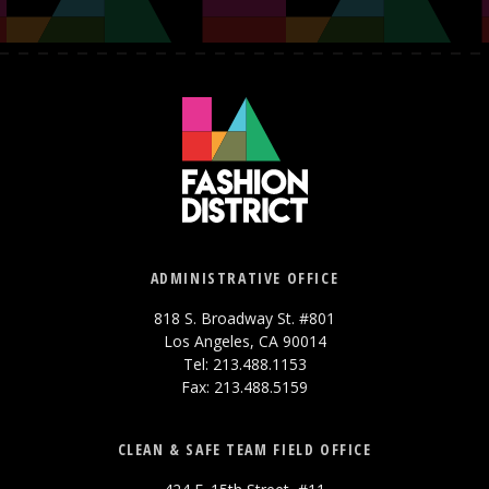
ADMINISTRATIVE OFFICE
818 S. Broadway St. #801
Los Angeles, CA 90014
Tel: 213.488.1153
Fax: 213.488.5159
CLEAN & SAFE TEAM FIELD OFFICE