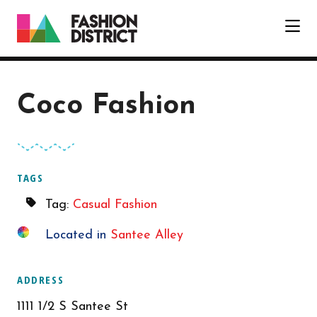
Skip to Main Content
Coco Fashion
TAGS
Tag:
Casual Fashion
Located in
Santee Alley
ADDRESS
1111 1/2 S Santee St