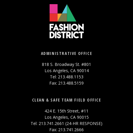
ADMINISTRATIVE OFFICE
818 S. Broadway St. #801
Los Angeles, CA 90014
Tel: 213.488.1153
Fax: 213.488.5159
CLEAN & SAFE TEAM FIELD OFFICE
424 E. 15th Street, #11
Los Angeles, CA 90015
Tel: 213.741.2661 (24-HR RESPONSE)
Fax: 213.741.2666