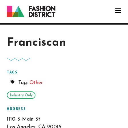
Skip to Main Content
Franciscan
TAGS
Tag:
Other
Industry Only
ADDRESS
1110 S Main St
Los Angeles, CA 90015