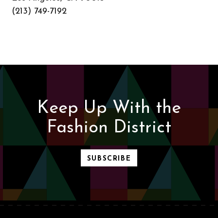
(213) 749-7192
Keep Up With the
Fashion District
SUBSCRIBE